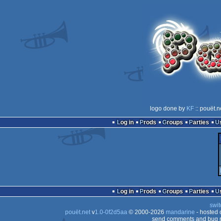
logo done by
KF
:: pouët.n
Log in
Prods
Groups
Parties
Log in
Prods
Groups
Parties
swit
pouët.net
v
1.0-0f2d5aa
© 2000-2026
mandarine
- hosted
send comments and bug r