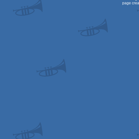
page crea