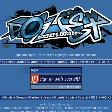
logo done by
ck
::
vote
for the logos you like and be a lamah !
n
Prods
Groups
Parties
Users
Boards
Lists
Search
BBS
FAQ
login
login
via SceneID
log in
::
register
n
Prods
Groups
Parties
Users
Boards
Lists
Search
BBS
FAQ
switch to mobile version
 2000-2026
mandarine
- hosted on
scene.org
- follow us on
twitter
and
facebook
- 
send comments and bug reports to
webmaster@pouet.net
or
github