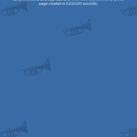
page created in 0.010183 seconds.