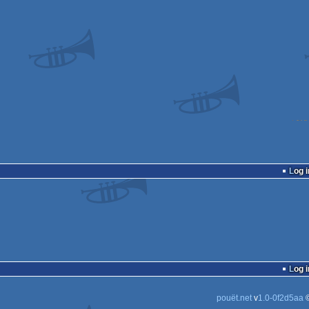
Log i
Log i
pouët.net
v
1.0-0f2d5aa
©