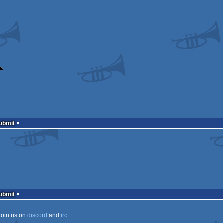
Submit
Submit
join us on
discord
and
irc