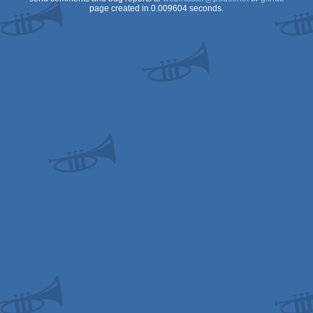
page created in 0.009604 seconds.