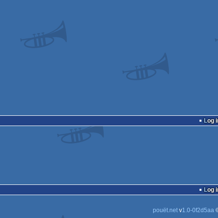
Log i
Log i
pouët.net
v
1.0-0f2d5aa
©