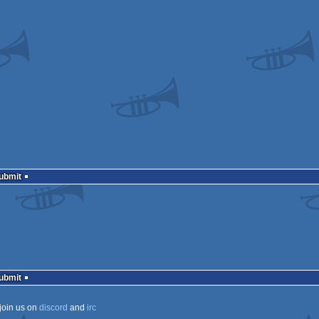
Submit
Submit
join us on
discord
and
irc