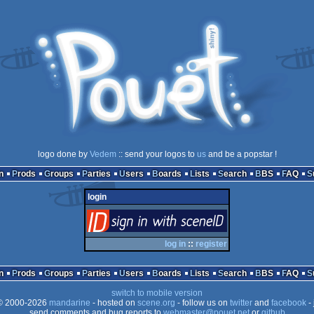
logo done by
Vedem
:: send your logos to
us
and be a popstar !
n
Prods
Groups
Parties
Users
Boards
Lists
Search
BBS
FAQ
login
login
via SceneID
log in
::
register
n
Prods
Groups
Parties
Users
Boards
Lists
Search
BBS
FAQ
switch to mobile version
 2000-2026
mandarine
- hosted on
scene.org
- follow us on
twitter
and
facebook
- 
send comments and bug reports to
webmaster@pouet.net
or
github