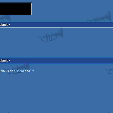
Submit
Submit
join us on
discord
and
irc