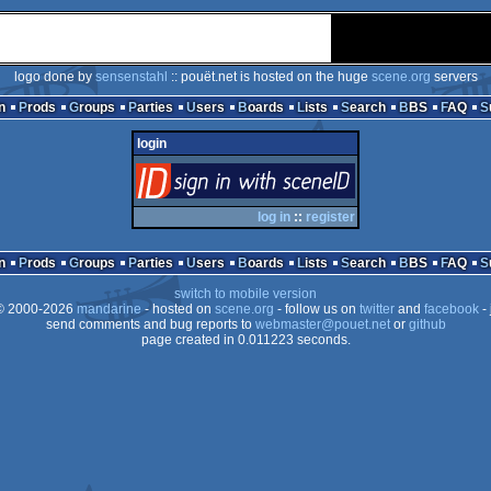
logo done by
sensenstahl
:: pouët.net is hosted on the huge
scene.org
servers
n
Prods
Groups
Parties
Users
Boards
Lists
Search
BBS
FAQ
login
login
via SceneID
log in
::
register
n
Prods
Groups
Parties
Users
Boards
Lists
Search
BBS
FAQ
switch to mobile version
 2000-2026
mandarine
- hosted on
scene.org
- follow us on
twitter
and
facebook
- 
send comments and bug reports to
webmaster@pouet.net
or
github
page created in 0.011223 seconds.