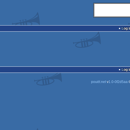
Log i
Log i
pouët.net
v
1.0-0f2d5aa
©