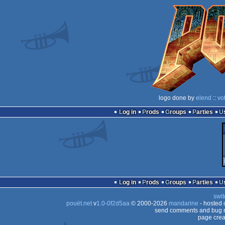
logo done by
elend
::
vo
Log in
Prods
Groups
Parties
Log in
Prods
Groups
Parties
swit
pouët.net
v
1.0-0f2d5aa
© 2000-2026
mandarine
- hosted
send comments and bug r
page crea