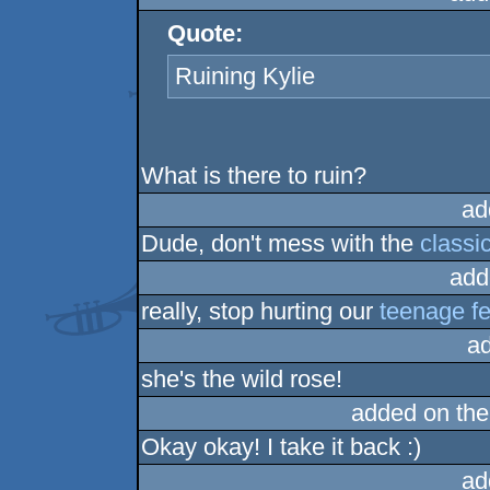
Quote:
Ruining Kylie
What is there to ruin?
ad
Dude, don't mess with the
classi
add
really, stop hurting our
teenage fe
a
she's the wild rose!
added on th
Okay okay! I take it back :)
ad