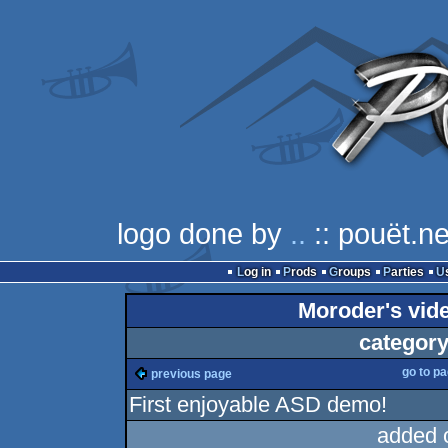
logo done by
..
:: pouët.ne
Log in
Prods
Groups
Parties
Moroder's video
category
go to p
previous page
First enjoyable ASD demo!
added 