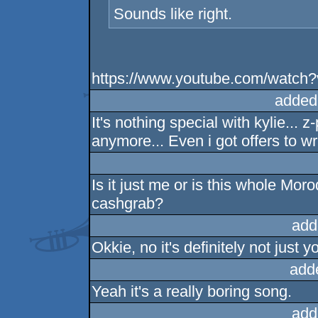
Sounds like right.
https://www.youtube.com/watc
added
It's nothing special with kylie...
anymore... Even i got offers to wr
Is it just me or is this whole Moro
cashgrab?
add
Okkie, no it's definitely not just 
add
Yeah it's a really boring song.
add