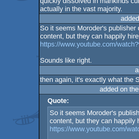
quickly dissolved in mankinds cul
actually in the vast majority.
added
So it seems Moroder's publisher
content, but they can happily hir
https://www.youtube.com/watc
Sounds like right.
a
then again, it's exactly what the 
added on th
Quote:
So it seems Moroder's publis
content, but they can happily
https://www.youtube.com/wa