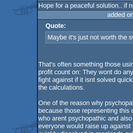
Hope for a peaceful solution.. if no
added o
Quote:
Maybe it's just not worth the s
That's often something those usin
profit count on: They wont do anyt
fight against if it isnt solved qu
the calculations.
One of the reason why psychopathy
because those representing this c
who arent psychopathic and also do
everyone would raise up against "ev