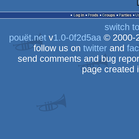
Log in
Prods
Groups
Parties
switch t
pouët.net
v
1.0-0f2d5aa
© 2000-
follow us on
twitter
and
fa
send comments and bug repor
page created 