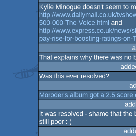
Kylie Minogue doesn't seem to ma
http://www.dailymail.co.uk/tvsho
500-000-The-Voice.html
and
http://www.express.co.uk/news/
pay-rise-for-boosting-ratings-on
a
That explains why there was no b
adde
Was this ever resolved?
ad
Moroder's album got a 2.5 score o
add
It was resolved - shame that the
still poor :-)
add