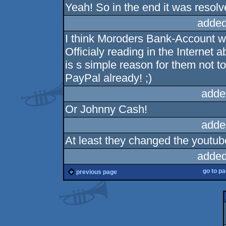
Yeah! So in the end it was resolv
added
I think Moroders Bank-Account w
Officialy reading in the Internet
is s simple reason for them not t
PayPal already! ;)
adde
Or Johnny Cash!
adde
At least they changed the youtub
added
go to p
previous page