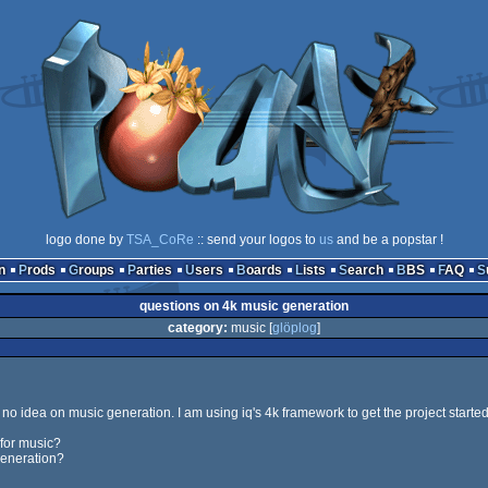
logo done by
TSA_CoRe
:: send your logos to
us
and be a popstar !
n
Prods
Groups
Parties
Users
Boards
Lists
Search
BBS
FAQ
questions on 4k music generation
category:
music [
glöplog
]
ve no idea on music generation. I am using iq's 4k framework to get the project started
for music?
generation?