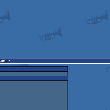
Submit
.