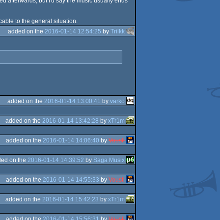
ed afterwards, but I'd say the music usually ends
cable to the general situation.
added on the
2016-01-14 12:54:25
by
Trilkk
added on the
2016-01-14 13:00:41
by
varko
added on the
2016-01-14 13:42:28
by
xTr1m
added on the
2016-01-14 14:06:40
by
Vousti
ed on the
2016-01-14 14:39:52
by
Saga Musix
added on the
2016-01-14 14:55:33
by
Vousti
added on the
2016-01-14 15:42:23
by
xTr1m
added on the
2016-01-14 15:56:31
by
Vousti