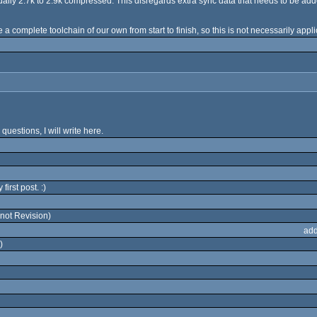
usually 2.7k to 2.9k compressed. This disregards extra sync data that needs to be add
a complete toolchain of our own from start to finish, so this is not necessarily appli
 questions, I will write here.
irst post. :)
not Revision)
add
)