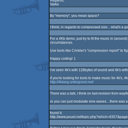
Regards,
Varko
By "memory", you mean space?
I think, in regards to compressed size... what's 
For a 4Kb demo, just try to fit the music in (around
circumstances.
Use tools like Crinkler's "compression report" to fi
Happy coding! :]
i've seen 4k's with 128bytes of sound and 4k's with
if you're looking for tools to make music for 4k's, 4k
http://4klang.untergrund.net/
There was a talk, I think on last revision from wayf
or you can just modulate sine waves... there was a 
found it:
http://www.pouet.net/topic.php?which=8357&pag