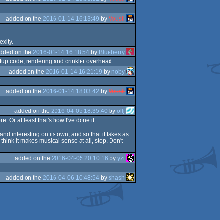
added on the
2016-01-14 16:13:49
by
Vousti
xity.
dded on the
2016-01-14 16:18:54
by
Blueberry
etup code, rendering and crinkler overhead.
added on the
2016-01-14 16:21:19
by
noby
added on the
2016-01-14 18:03:42
by
Vousti
added on the
2016-04-05 18:35:40
by
ollj
. Or at least that's how I've done it.
and interesting on its own, and so that it takes as
think it makes musical sense at all, stop. Don't
added on the
2016-04-05 20:10:16
by
yzi
added on the
2016-04-06 10:48:54
by
shash