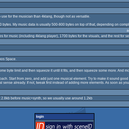
 to use for the musician than 4klang, though not as versatile.
00 bytes. My music data is usually 500-800 bytes on top of that, depending on comple
a
 for music (including 4klang player), 1700 bytes for the visuals, and the rest for s
emos Space.
some byte limit and then squeeze it until it fits, and then squeeze some more. And more
proach. Start from zero, and add just one musical element. Try to make it sound good 
al sense already. If not, tweak first instead of adding more elements. As soon as you 
out 2.8kb before music+synth, so we usually use around 1.2kb
login
login