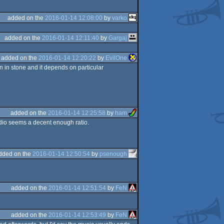
added on the
2016-01-14 12:08:00
by
varko
added on the
2016-01-14 12:11:40
by
Gargaj
added on the
2016-01-14 12:20:22
by
EvilOne
en in stone and it depends on particular
added on the
2016-01-14 12:25:58
by
ham
audio seems a decent enough ratio.
dded on the
2016-01-14 12:50:54
by
psenough
added on the
2016-01-14 12:51:54
by
FeN
added on the
2016-01-14 12:53:49
by
FeN