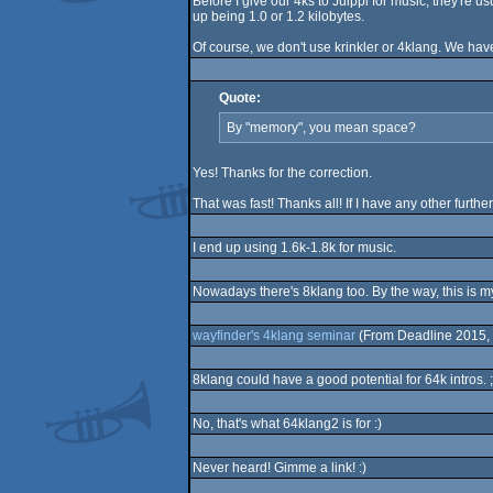
Before I give our 4ks to Juippi for music, they're 
up being 1.0 or 1.2 kilobytes.
Of course, we don't use krinkler or 4klang. We have 
Quote:
By "memory", you mean space?
Yes! Thanks for the correction.
That was fast! Thanks all! If I have any other further
I end up using 1.6k-1.8k for music.
Nowadays there's 8klang too. By the way, this is my f
wayfinder's 4klang seminar
(From Deadline 2015, 
8klang could have a good potential for 64k intros. ;
No, that's what 64klang2 is for :)
Never heard! Gimme a link! :)