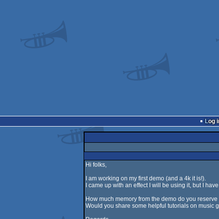
Log i
Hi folks,
I am working on my first demo (and a 4k it is!).
I came up with an effect I will be using it, but I ha
How much memory from the demo do you reserve 
Would you share some helpful tutorials on music 