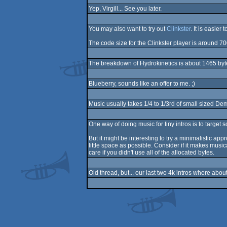
Yep, Virgill... See you later.
You may also want to try out
Clinkster
. It is easier
The code size for the Clinkster player is around 7
The breakdown of Hydrokinetics is about 1465 bytes
Blueberry, sounds like an offer to me. ;)
Music usually takes 1/4 to 1/3rd of small sized D
One way of doing music for tiny intros is to target 
But it might be interesting to try a minimalistic ap
little space as possible. Consider if it makes music
care if you didn't use all of the allocated bytes.
Old thread, but... our last two 4k intros where ab