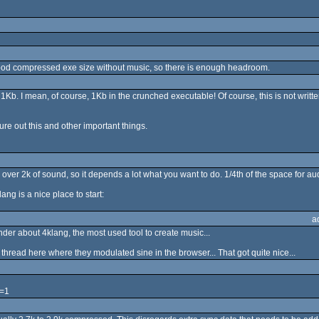
a good compressed exe size without music, so there is enough headroom.
) 1Kb. I mean, of course, 1Kb in the crunched executable! Of course, this is not writt
gure out this and other important things.
 over 2k of sound, so it depends a lot what you want to do. 1/4th of the space for 
lang is a nice place to start:
a
inder about 4klang, the most used tool to create music...
thread here where they modulated sine in the browser... That got quite nice...
e=1