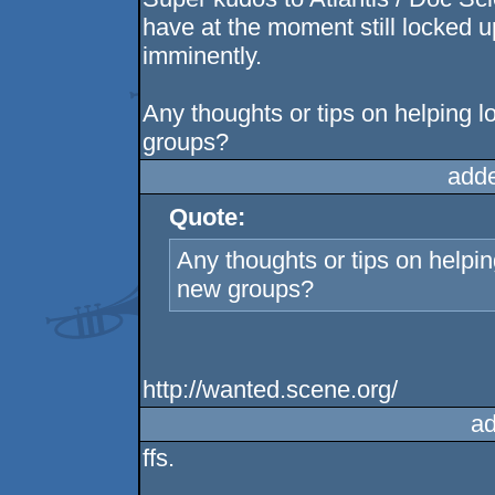
have at the moment still locked u
imminently.
Any thoughts or tips on helping l
groups?
add
Quote:
Any thoughts or tips on helpin
new groups?
http://wanted.scene.org/
ad
ffs.