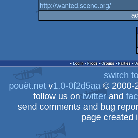
http://wanted.scene.org/
ad
Log in
Prods
Groups
Parties
switch t
pouët.net
v
1.0-0f2d5aa
© 2000-
follow us on
twitter
and
fa
send comments and bug repor
page created 