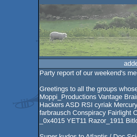
add
Party report of our weekend's m
Greetings to all the groups whos
Moppi_Productions Vantage Bra
Hackers ASD RSI cyriak Mercur
farbrausch Conspiracy Fairlight
_0x4015 YET11 Razor_1911 Bitl
Super kudos to Atlantis / Doc Sc