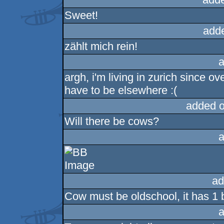
Sweet!
add
zählt mich rein!
a
argh, i'm living in zurich since ov
have to be elsewhere :(
added 
Will there be cows?
a
ad
Cow must be oldschool, it has 1 bi
a