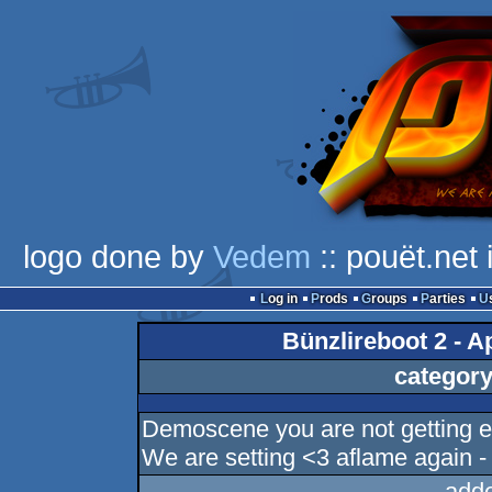
logo done by
Vedem
:: pouët.net
Log in
Prods
Groups
Parties
Bünzlireboot 2 - Ap
category
Demoscene you are not getting en
We are setting <3 aflame again 
add