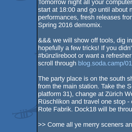
Tomorrow night all your comput
start at 18:00 and go until about 
performances, fresh releases fro
Spring 2016 demomix.
&&& we will show off tools, dig 
hopefully a few tricks! If you didn'
#bünzlireboot or want a refreshe
scroll through
blog.soda.camp/0
The party place is on the south 
from the main station. Take the 
platform 31), change at Zürich Wo
Rüschlikon and travel one stop - 
Rote Fabrik. Dock18 will be throug
>> Come all ye merry sceners and