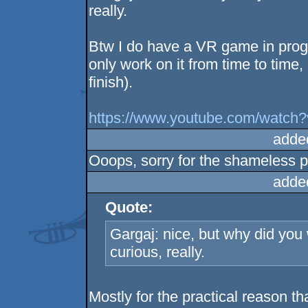
really.
Btw I do have a VR game in progre
only work on it from time to time, 
finish).
https://www.youtube.com/watc
adde
Ooops, sorry for the shameless p
adde
Quote:
Gargaj: nice, but why did you w
curious, really.
Mostly for the practical reason 