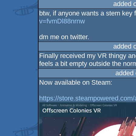
added 
btw, if anyone wants a stem key f
v=fvmDl88nrnw
dm me on twitter.
added 
Finally received my VR thingy and 
feels a bit empty outside the no
added 
Now available on Steam:
https://store.steampowered.com