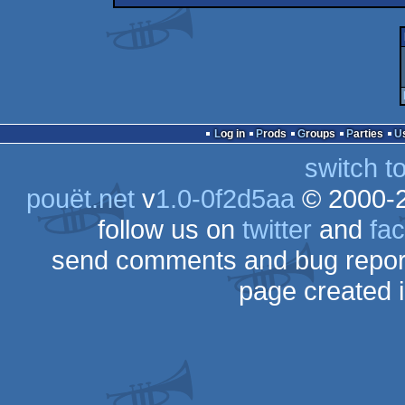
Log in
Prods
Groups
Parties
switch t
pouët.net
v
1.0-0f2d5aa
© 2000-
follow us on
twitter
and
fa
send comments and bug repor
page created 