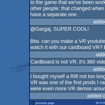
to the game that we've been work
other people; that changed when
have a separate one.
adde
@Gargaj, SUPER COOL!
Btw. can you make a VR youtube c
watch it with our cardboard VR? 
add
Cardboard is not VR, it's 360 vid
adde
I bought myself a Rift not too lon
VR was one of the first prods I ra
were even more VR demos around
added 
go to 
previous page