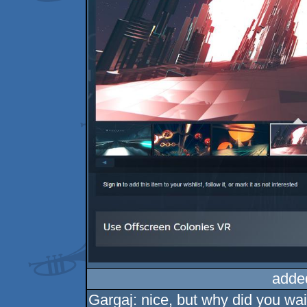
adde
Gargaj: nice, but why did you wait