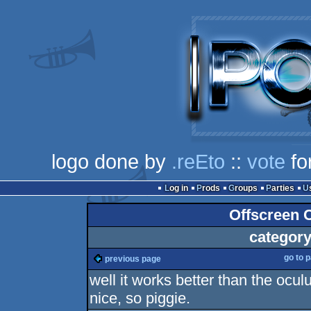
logo done by
.reEto
::
vote
fo
Log in
Prods
Groups
Parties
Offscreen C
category
go to 
previous page
well it works better than the ocu
nice, so piggie.