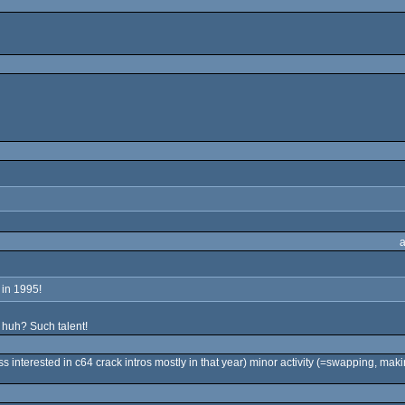
 in 1995!
 huh? Such talent!
s interested in c64 crack intros mostly in that year) minor activity (=swapping, mak