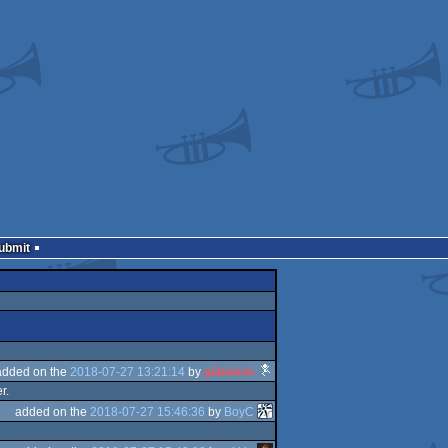
Submit
added on the
2018-07-27 13:21:14
by
g0blinish
r.
added on the
2018-07-27 15:46:36
by
BoyC