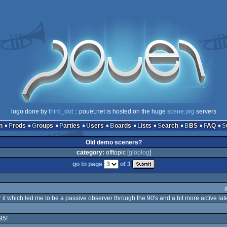
logo done by
third_dot
:: pouët.net is hosted on the huge
scene.org
servers
n
Prods
Groups
Parties
Users
Boards
Lists
Search
BBS
FAQ
Old demo sceners?
category:
offtopic [
glöplog
]
go to page
of 3
 it which led me to be a passive observer through the 90's and a bit more active late
95!