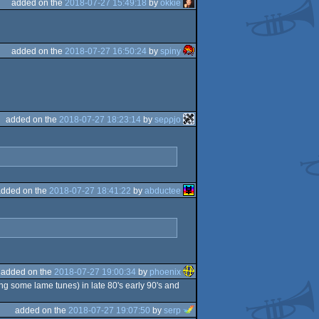
added on the
2018-07-27 15:49:18
by
okkie
added on the
2018-07-27 16:50:24
by
spiny
added on the
2018-07-27 18:23:14
by
seρρjο
added on the
2018-07-27 18:41:22
by
abductee
added on the
2018-07-27 19:00:34
by
phoenix
ing some lame tunes) in late 80's early 90's and
added on the
2018-07-27 19:07:50
by
serp