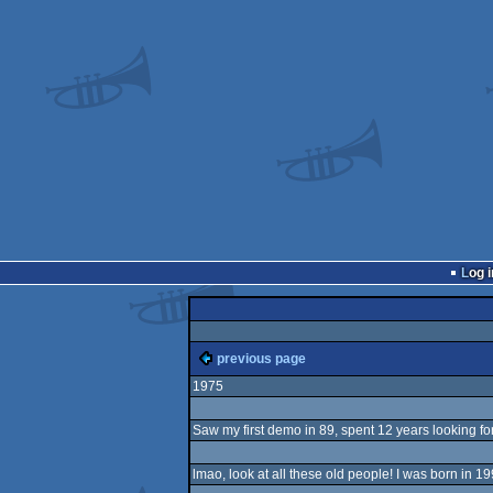
Log i
previous page
1975
Saw my first demo in 89, spent 12 years looking for
lmao, look at all these old people! I was born in 19