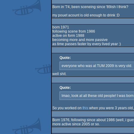
Born in '74, been sceneing since '89ish I think?
my pouet acount is old enough to drink :D
born 1971
following scene from 1986
active on form 1988
becoming more and more passive
as time passes faster by every lived year :)
Quote:
everyone who was at TUM 2009 is very old.
well shit.
Quote:
lmao, look at all these old people! I was born
So you worked on
this
when you were 3 years old,
Born 1976, following since about 1986 (well, i gues
more active since 2005 or so.