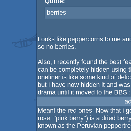
Quote:
berries
Looks like peppercorns to me and 
so no berries.
Also, I recently found the best fe
can be completely hidden using th
oneliner is like some kind of deli
but I have now hidden it and was t
drama until it moved to the BBS 
ad
Meant the red ones. Now that i g
rose, "pink berry") is a dried be
known as the Peruvian peppertree.