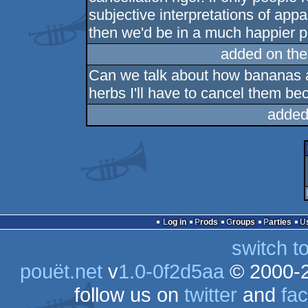
subjective interpretations of ap
then we'd be in a much happier p
added on th
Can we talk about how bananas ar
herbs I'll have to cancel them be
added
Log in
Prods
Groups
Parties
switch t
pouët.net
v
1.0-0f2d5aa
© 2000-
follow us on
twitter
and
fa