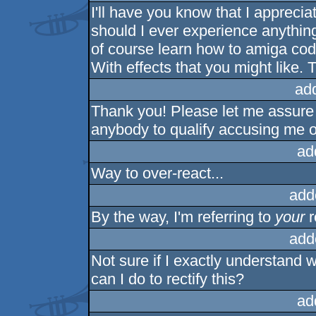
I'll have you know that I apprecia
should I ever experience anything 
of course learn how to amiga code
With effects that you might like. 
ad
Thank you! Please let me assure y
anybody to qualify accusing me 
ad
Way to over-react...
add
By the way, I'm referring to
your
r
add
Not sure if I exactly understand 
can I do to rectify this?
ad