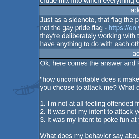
crude mix into which everything c
ad
Just as a sidenote, that flag the
not the gay pride flag -
https://en
they're deliberately working with
have anything to do with each oth
a
Ok, here comes the answer and
"how uncomfortable does it make y
you choose to attack me? What d
1. I'm not at all feeling offended 
2. It was not my intent to attack y
3. it was my intent to poke fun at
What does my behavior say abou