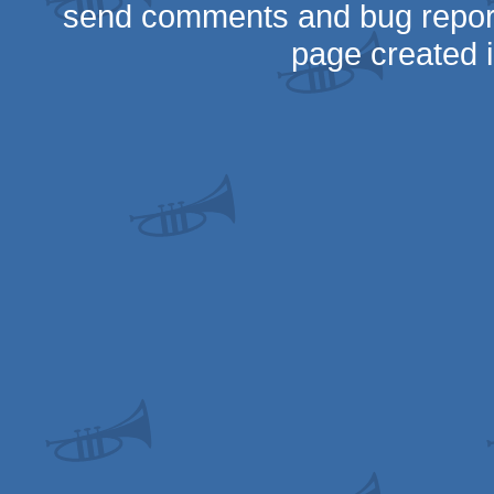
send comments and bug repor
page created 