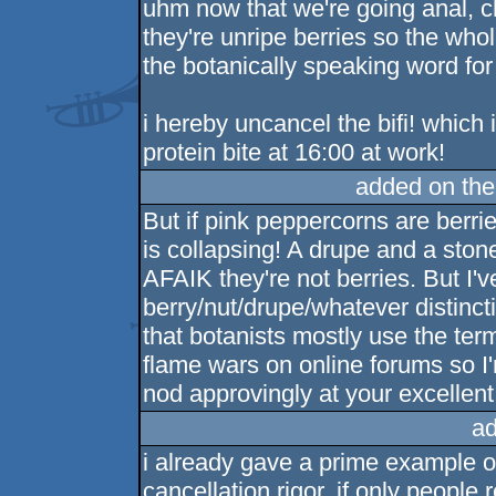
uhm now that we're going anal, ch
they're unripe berries so the who
the botanically speaking word for 
i hereby uncancel the bifi! which
protein bite at 16:00 at work!
added on th
But if pink peppercorns are berri
is collapsing! A drupe and a ston
AFAIK they're not berries. But I'
berry/nut/drupe/whatever distincti
that botanists mostly use the ter
flame wars on online forums so I'
nod approvingly at your excellent
ad
i already gave a prime example o
cancellation rigor. if only people 