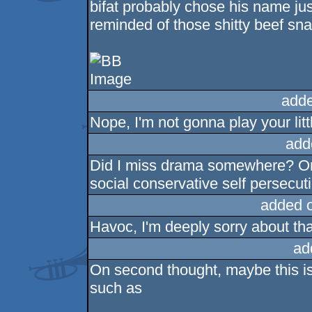
bifat probably chose his name ju
reminded of those shitty beef s
adde
Nope, I'm not gonna play your lit
add
Did I miss drama somewhere? Or i
social conservative self persecu
added 
Havoc, I'm deeply sorry about tha
ad
On second thought, maybe this i
such as