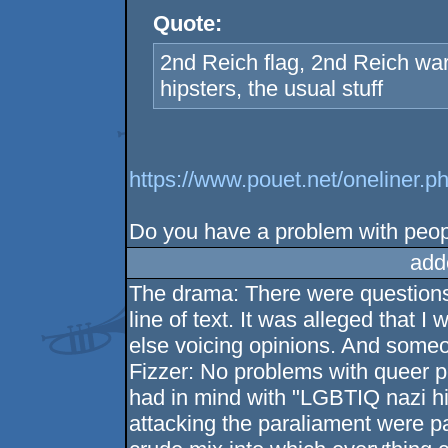
Quote:
2nd Reich flag, 2nd Reich wa
hipsters, the usual stuff
https://www.pouet.net/oneline
Do you have a problem with peop
add
The drama: There were questions 
line of text. It was alleged that
else voicing opinions. And someo
Fizzer: No problems with queer pe
had in mind with "LGBTIQ nazi hi
attacking the paraliament were pa