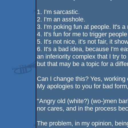
1. I'm sarcastic.
2. I'm an asshole.
3. I'm poking fun at people. It's a
4. It's fun for me to trigger peopl
5. It's not nice, it's not fair, it s
6. It's a bad idea, because I'm ea
an inferiority complex that I try t
but that may be a topic for a diffe
Can I change this? Yes, working o
My apologies to you for bad form,
"Angry old (white?) (wo-)men bark
nor cares, and in the process be
The problem, in my opinion, bein