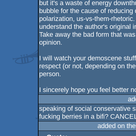
but it's a waste of energy downthu
bubble for the cause of reducing 
polarization, us-vs-them-rhetoric.
understand the author's original i
Take away the bad form that was
opinion.
I will watch your demoscene stuf
respect (or not, depending on th
person.
I sincerely hope you feel better no
ad
speaking of social conservative s
fucking berries in a bifi? CANC
added on th