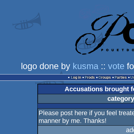
logo done by
kusma
::
vote
fo
Log in
Prods
Groups
Parties
Accusations brought fo
category
Please post here if you feel treate
manner by me. Thanks!
ad