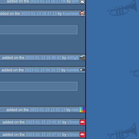
added on the
2023-01-13 16:17:08
by
lynn
dded on the
2023-01-13 16:37:13
by
Kuemmel
added on the
2023-01-13 16:40:42
by
d0DgE
added on the
2023-01-15 04:16:15
by
numtek
added on the
2023-01-15 12:52:13
by
mbb
added on the
2023-01-15 23:45:30
by
v3nom
added on the
2023-01-15 23:47:52
by
v3nom