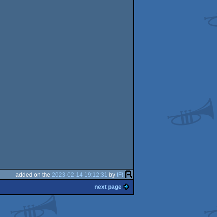
added on the
2023-02-14 19:12:31
by
tFt
next page