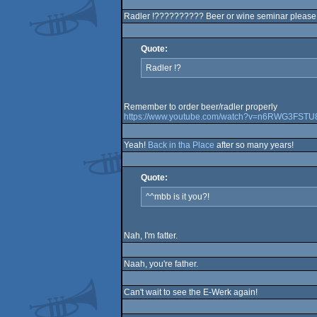
Radler !?????????? Beer or wine seminar please :-
Quote:
Radler !?
Remember to order beer/radler properly
https://www.youtube.com/watch?v=n6RWG3FSTU
Yeah!
Back in tha Place
after so many years!
Quote:
^^mbb is it you?!
Nah, I'm fatter.
Naah, you're father.
Can't wait to see the E-Werk again!