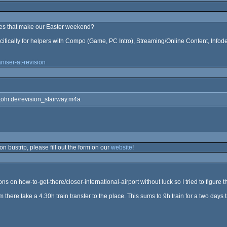
oes that make our Easter weekend?
cifically for helpers with Compo (Game, PC Intro), Streaming/Online Content, Infod
niser-at-revision
stohr.de/revision_stairway.m4a
n bustrip, please fill out the form on our
website
!
s on how-to-get-there/closer-international-airport without luck so I tried to figure 
rom there take a 4.30h train transfer to the place. This sums to 9h train for a two days 