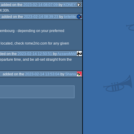
added on the
2023-02-14 08:07:09
by
KONEY
 4:30h.
added on the
2023-02-14 08:39:23
by
britelite
 Luxembourg - depending on your preferred
ly located, check rome2rio.com for any given
ded on the
2023-02-14 12:50:51
by
AzzaroMWI
parture time, and be all-set straight from the
added on the
2023-02-14 13:53:04
by
Shana