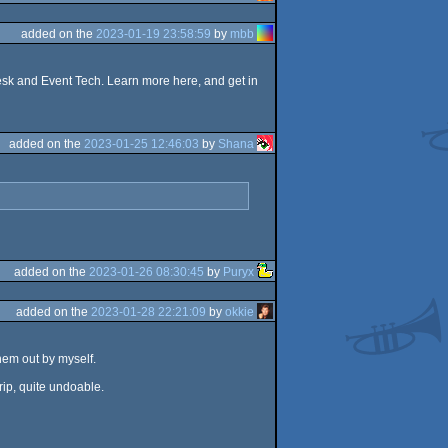
added on the
2023-01-19 23:58:59
by
mbb
esk and Event Tech. Learn more here, and get in
added on the
2023-01-25 12:46:03
by
Shana
added on the
2023-01-26 08:30:45
by
Puryx
added on the
2023-01-28 22:21:09
by
okkie
them out by myself.
trip, quite undoable.