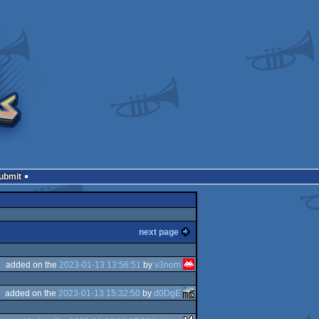
Submit
next page
added on the
2023-01-13 13:56:51
by
v3nom
added on the
2023-01-13 15:32:50
by
d0DgE