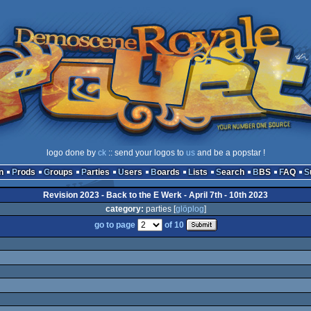
logo done by
ck
:: send your logos to
us
and be a popstar !
n
Prods
Groups
Parties
Users
Boards
Lists
Search
BBS
FAQ
Revision 2023 - Back to the E Werk - April 7th - 10th 2023
category:
parties [
glöplog
]
go to page
of 10