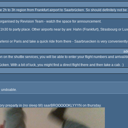
the 2h to 3h region from Frankfurt airport to Saarbrücken. So should definitely not be
rt organised by Revision Team - watch the space for announcement.
ive 1h30 to party place. Other airports near by are: Hahn (Frankfurt), Strasbourg or
arleroi or Paris and take a quick ride from there - Saarbruecken is very convenient
ad
 on the shuttle services, you will be able to enter your flight numbers and arrival/de
ücken. With a bit of luck, you might find a direct flight there and then take a cab. :)
te undoable.
atory preparty in (no sleep till) saarBROOOOOKLYYYN on thursday.