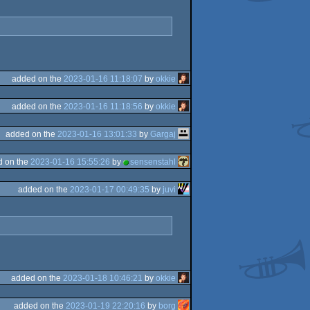
added on the
2023-01-16 11:18:07
by
okkie
added on the
2023-01-16 11:18:56
by
okkie
added on the
2023-01-16 13:01:33
by
Gargaj
d on the
2023-01-16 15:55:26
by
sensenstahl
added on the
2023-01-17 00:49:35
by
juvi
added on the
2023-01-18 10:46:21
by
okkie
added on the
2023-01-19 22:20:16
by
borg