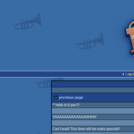
Log i
previous page
^^mbb is it you?!
YAAAAAAAAAAAAAHHHH
Can’t wait! This time will be extra special!!