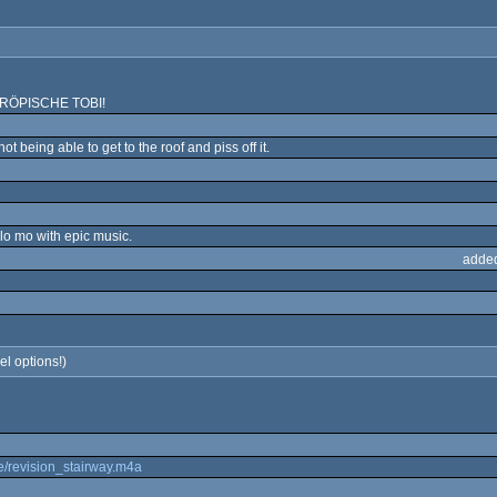
R TRÖPISCHE TOBI!
t being able to get to the roof and piss off it.
slo mo with epic music.
adde
el options!)
.de/revision_stairway.m4a