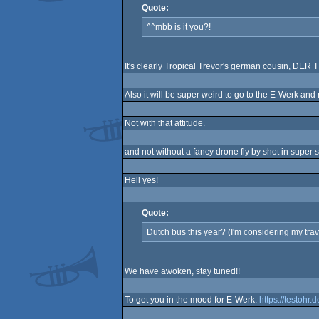
Quote:
^^mbb is it you?!
It's clearly Tropical Trevor's german cousin, DE
Also it will be super weird to go to the E-Werk and no
Not with that attitude.
and not without a fancy drone fly by shot in super 
Hell yes!
Quote:
Dutch bus this year? (I'm considering my trav
We have awoken, stay tuned!!
To get you in the mood for E-Werk:
https://testohr