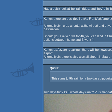
Had a quick look at the train rides, and they're in 
Koney, there are bus trips from/to Frankfurt Airpo
Alternatively - grab a rental at the Airport and dr
destination.
Should you like to drive for 4h, you can land in Ch
options between home and E-werk :)
Koney, as Azzaro is saying - there will be news soon
airport.
Alternatively, there is also a small airport in Saarbr
Quote:
This sums to 9h train for a two days trip, qui
Two days trip? Its 3 whole days innit? Plus mand