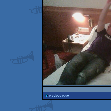
previous page