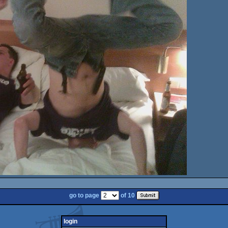
go to page
of 10
login