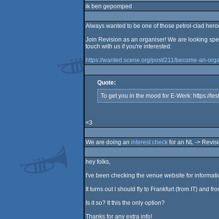
ik ben gepomped
Always wanted to be one of those petrol-clad her
Join Revision as an organiser! We are looking spe
touch with us if you're interested:
https://wanted.scene.org/post/211/become-an-orga
Quote:
To get you in the mood for E-Werk: https://te
<3
We are doing an
interest check
for an NL -> Revisio
hey folks,
I've been checking the venue website for information
It turns out I should fly to Frankfurt (from IT) and f
Is it so? It this the only option?
Thanks for any extra info!