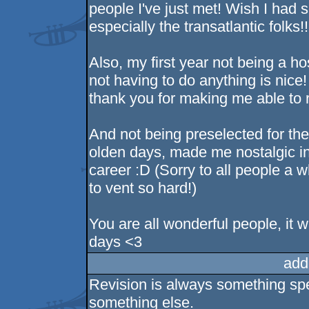
people I've just met! Wish I had 
especially the transatlantic folks!!
Also, my first year not being a ho
not having to do anything is nice!
thank you for making me able to r
And not being preselected for the 
olden days, made me nostalgic i
career :D (Sorry to all people a 
to vent so hard!)
You are all wonderful people, it 
days <3
add
Revision is always something spec
something else.