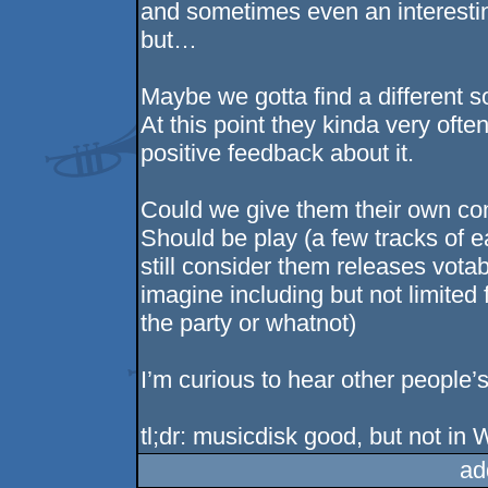
and sometimes even an interesting
but…
Maybe we gotta find a different s
At this point they kinda very oft
positive feedback about it.
Could we give them their own comp
Should be play (a few tracks of
still consider them releases vota
imagine including but not limited
the party or whatnot)
I’m curious to hear other people’s
tl;dr: musicdisk good, but not in 
ad