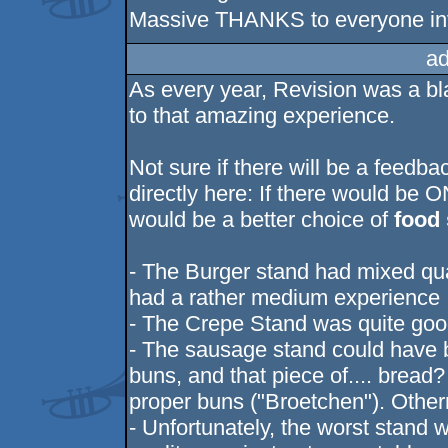
Massive THANKS to everyone invo
ad
As every year, Revision was a bl
to that amazing experience.
Not sure if there will be a feedba
directly here: If there would be O
would be a better choice of
food
- The Burger stand had mixed qual
had a rather medium experience
- The Crepe Stand was quite go
- The sausage stand could have b
buns, and that piece of.... brea
proper buns ("Broetchen"). Other
- Unfortunately, the worst stand 