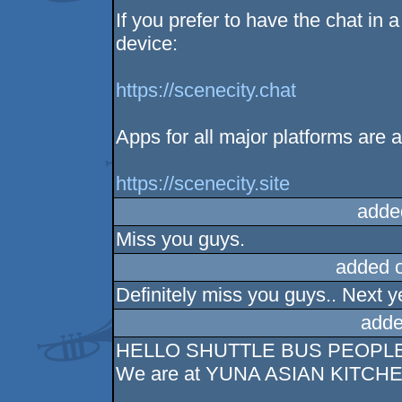
If you prefer to have the chat in 
device:
https://scenecity.chat
Apps for all major platforms are a
https://scenecity.site
adde
Miss you guys.
added 
Definitely miss you guys.. Next y
adde
HELLO SHUTTLE BUS PEOPL
We are at YUNA ASIAN KITCH