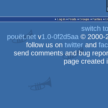
Log in
Prods
Groups
Parties
switch t
pouët.net
v
1.0-0f2d5aa
© 2000-
follow us on
twitter
and
fa
send comments and bug repor
page created 