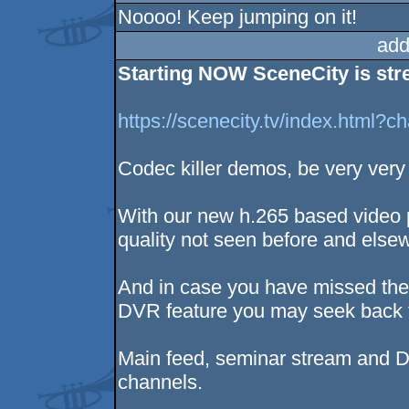
Noooo! Keep jumping on it!
add
Starting NOW SceneCity is stre
https://scenecity.tv/index.html?
Codec killer demos, be very very
With our new h.265 based video 
quality not seen before and else
And in case you have missed the 
DVR feature you may seek back th
Main feed, seminar stream and D
channels.