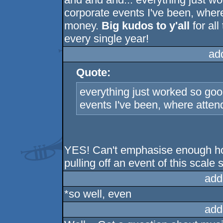
corporate events I've been, wher
money.
Big kudos to y'all
for all
every single year!
ad
Quote:
everything just worked so goo
events I've been, where atten
YES! Can't emphasise enough how 
pulling off an event of this scale 
add
*so well, even
add