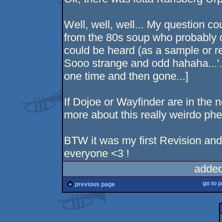
Well, well, well... My question c
from the 80s soup who probably o
could be heard (as a sample or re
Sooo strange and odd hahaha...'. 
one time and then gone...]
If Dojoe or Wayfinder are in the 
more about this really weirdo p
BTW it was my first Revision and.
everyone <3 !
added
go to 
previous page