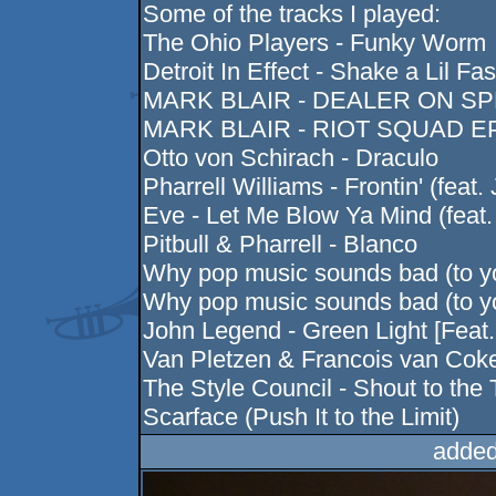
Some of the tracks I played:
The Ohio Players - Funky Worm
Detroit In Effect - Shake a Lil Fas
MARK BLAIR - DEALER ON SPEE
MARK BLAIR - RIOT SQUAD EP 
Otto von Schirach - Draculo
Pharrell Williams - Frontin' (feat.
Eve - Let Me Blow Ya Mind (feat
Pitbull & Pharrell - Blanco
Why pop music sounds bad (to 
Why pop music sounds bad (to y
John Legend - Green Light [Feat
Van Pletzen & Francois van Co
The Style Council - Shout to the
Scarface (Push It to the Limit)
added