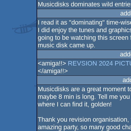
Musicdisks dominates wild entrie
add
I read it as "dominating" time-wis
I did enjoy the tunes and graphics,
going to be watching this screen
music disk came up.
add
<amiga!!>
REVSION 2024 PICTUR
</amiga!!>
ad
Musicdisks are a great moment to 
maybe 8 min is long. Tell me you 
where I can find it, golden!
Thank you revision organisation, 
amazing party, so many good chat