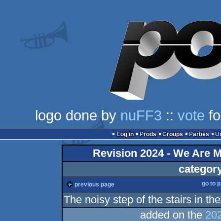
logo done by
nuFF3
::
vote
fo
Log in
Prods
Groups
Parties
Revision 2024 - We Are M
categor
go to 
previous page
The noisy step of the stairs in the
added on the
202