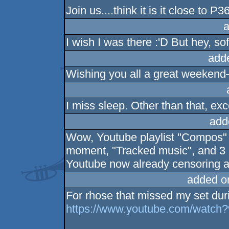
Join us....think it is it close to P3
a
I wish I was there :'D But hey, s
add
Wishing you all a great weeken
I miss sleep. Other than that, exce
add
Wow, Youtube playlist "Compos" w
moment, "Tracked music", and 3 "
Youtube now already censoring a
added o
For rhose that missed my set du
https://www.youtube.com/watc