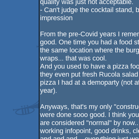
quality was just not acceptable.
- Can't judge the cocktail stand, 
impression
From the pre-Covid years I reme
good. One time you had a food st
the same location where the burge
wraps... that was cool.
And you used to have a pizza foo
they even put fresh Rucola salad 
pizza I had at a demoparty (not a
year).
Anyways, that's my only "construc
were done sooo good. I think you 
are considered "normal" by now..
working infopoint, good drinks, c
and and and... everything just w