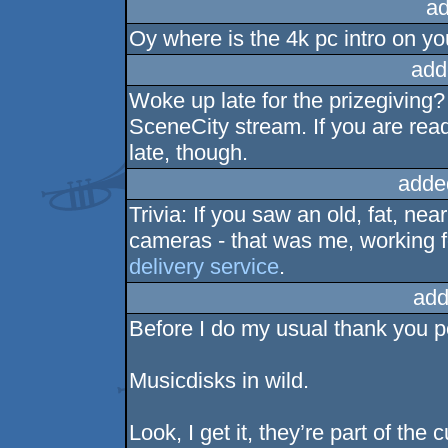
ad
Oy where is the 4k pc intro on y
add
Woke up late for the prizegiving
SceneCity stream. If you are rea
late, though.
adde
Trivia: If you saw an old, fat, ne
cameras - that was me, working 
delivery service
.
add
Before I do my usual thank you p
Musicdisks in wild.
Look, I get it, they’re part of the