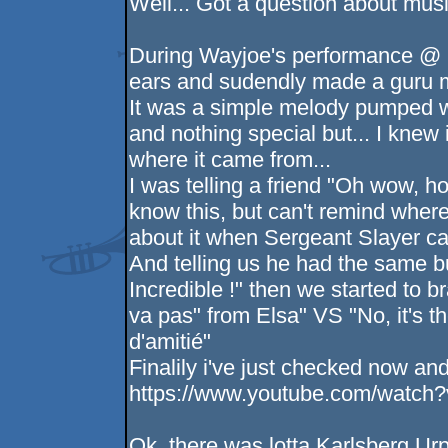
Well... Got a question about musi
During Wayjoe's performance @ 
ears and sudendly made a guru me
It was a simple melody pumped w
and nothing special but... I knew 
where it came from...
I was telling a friend "Oh wow, ho
know this, but can't remind wher
about it when Sergeant Slayer ca
And telling us he had the same b
Incredible !" then we started to b
va pas" from Elsa" VS "No, it's 
d'amitié"
Finalily i've just checked now and..
https://www.youtube.com/wat
Ok, there was lotta Karlsberg Urp