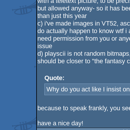
with a teletext picture, to be pr
but allowed anyway- so it has be
than just this year
c) i've made images in VT52, ascii
do actually happen to know wtf i 
need permission from you or anyo
issue
d) playscii is not random bitmaps
should be closer to "the fantasy 
Quote:
Why do you act like I insist o
because to speak frankly, you see
have a nice day!