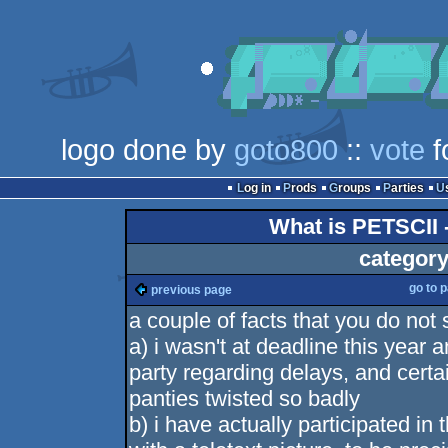
logo done by
goto800
::
vote
f
Log in
Prods
Groups
Parties
What is PETSCII 
category
go to 
previous page
a couple of facts that you do not
a) i wasn't at deadline this year
party regarding delays, and certai
panties twisted so badly
b) i have actually participated i