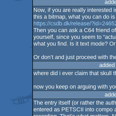
adde
Now, if you are really interested 
this a bitmap, what you can do i
https://csdb.dk/release/?id=2465
Then you can ask a C64 friend of 
yourself, since you seem to “actua
what you find. Is it text mode? O
Or don’t and just proceed with the
added
where did i ever claim that skull t
now you keep on arguing with you
adde
The entry itself (or rather the au
entered as PETSCII into compo 