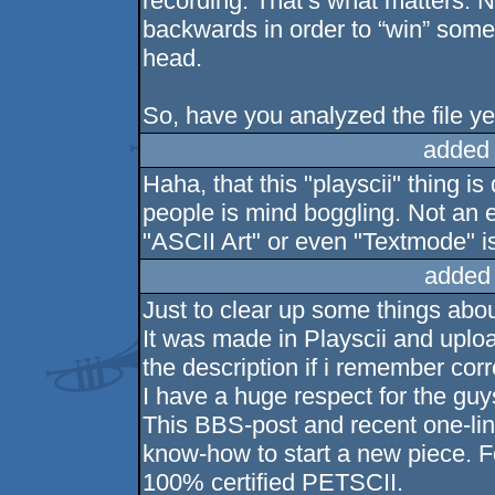
recording. That’s what matters. N
backwards in order to “win” some 
head.
So, have you analyzed the file y
added
Haha, that this "playscii" thing i
people is mind boggling. Not an 
"ASCII Art" or even "Textmode" i
added
Just to clear up some things abou
It was made in Playscii and upload
the description if i remember corr
I have a huge respect for the guy
This BBS-post and recent one-lin
know-how to start a new piece. Fo
100% certified PETSCII.