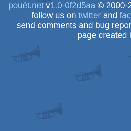
pouët.net
v
1.0-0f2d5aa
© 2000-
follow us on
twitter
and
fa
send comments and bug repor
page created 