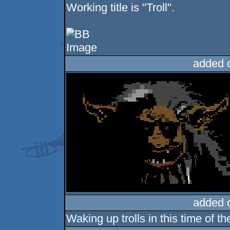
Working title is "Troll".
added 
added 
Waking up trolls in this time of 