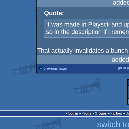
added
Quote:
It was made in Playscii and up
so in the description if i reme
That actually invalidates a bunch
added
go to 
previous page
Log in
Prods
Groups
Parties
switch t