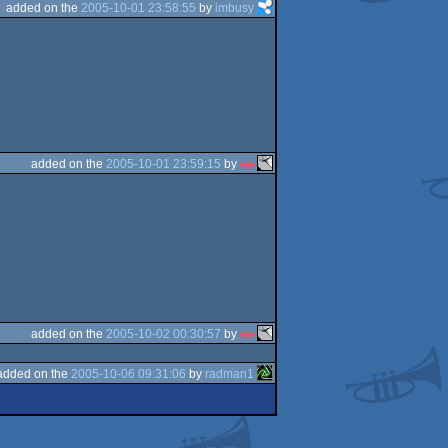
added on the
2005-10-01 23:58:55
by
imbusy
added on the
2005-10-01 23:59:15
by
ep
added on the
2005-10-02 00:30:57
by
ep
added on the
2005-10-06 09:31:06
by
radman1