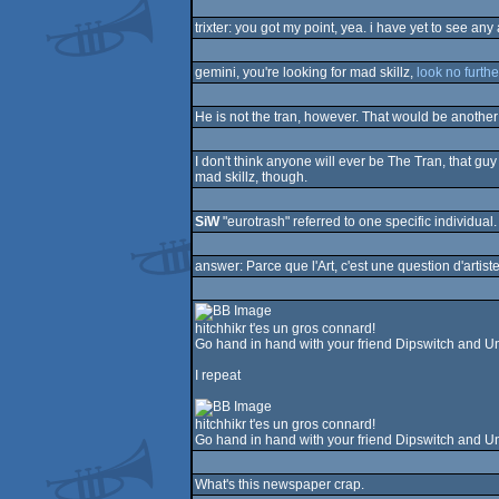
trixter: you got my point, yea. i have yet to see a
gemini, you're looking for mad skillz,
look no furthe
He is not the tran, however. That would be another w
I don't think anyone will ever be The Tran, that g
mad skillz, though.
SiW
"eurotrash" referred to one specific individual. 
answer: Parce que l'Art, c'est une question d'artis
hitchhikr t'es un gros connard!
Go hand in hand with your friend Dipswitch and Un
I repeat
hitchhikr t'es un gros connard!
Go hand in hand with your friend Dipswitch and Un
What's this newspaper crap.