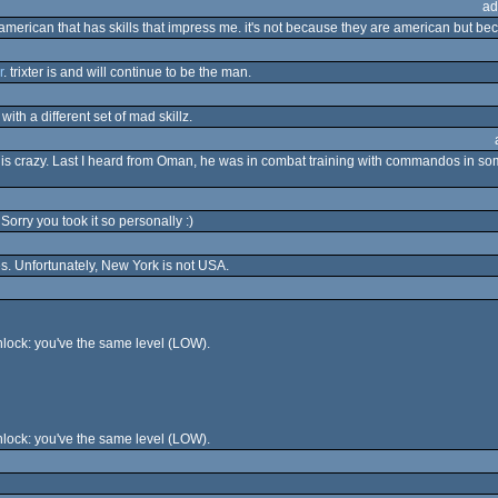
ad
ny american that has skills that impress me. it's not because they are american but be
r
. trixter is and will continue to be the man.
ith a different set of mad skillz.
uy is crazy. Last I heard from Oman, he was in combat training with commandos in so
Sorry you took it so personally :)
tes. Unfortunately, New York is not USA.
lock: you've the same level (LOW).
lock: you've the same level (LOW).