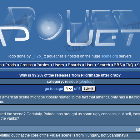
logo done by
_H2o_
:: pouët.net is hosted on the huge
scene.org
servers
n
Prods
Groups
Parties
Users
Boards
Lists
Search
BBS
FAQ
Why is 99.9% of the releases from Pilgrimage utter crap?
category:
residue [
glöplog
]
go to page
of 5
american scene might be closely related to the fact that america only has a fracti
ne.
entered the scene? Certainly, Poland has brought us some ugly concepts, but hell, 
 the yanks?
ad
 pointing out that the core of the Plus/4 scene is from Hungary, not Scandinavia.