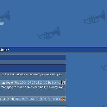
Submit
on of the amount of sceners europe does. oh, yes,
added on the
2004-09-27 13:24:39
by
kusma
they managed to make demos behind the bloody iron
ded on the
2004-09-27 13:31:08
by
DJ Fistfuck