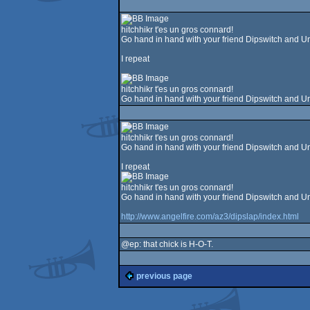
hitchhikr t'es un gros connard!
Go hand in hand with your friend Dipswitch and Un
I repeat
hitchhikr t'es un gros connard!
Go hand in hand with your friend Dipswitch and Un
hitchhikr t'es un gros connard!
Go hand in hand with your friend Dipswitch and Un
I repeat
hitchhikr t'es un gros connard!
Go hand in hand with your friend Dipswitch and Un
http://www.angelfire.com/az3/dipslap/index.html
@ep: that chick is H-O-T.
previous page