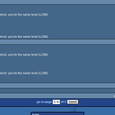
lock: you've the same level (LOW).
lock: you've the same level (LOW).
lock: you've the same level (LOW).
lock: you've the same level (LOW).
go to page
of 5