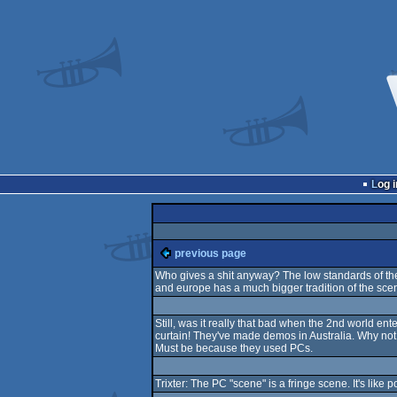
Log i
previous page
Who gives a shit anyway? The low standards of the 
and europe has a much bigger tradition of the sce
Still, was it really that bad when the 2nd world 
curtain! They've made demos in Australia. Why not
Must be because they used PCs.
Trixter: The PC "scene" is a fringe scene. It's like