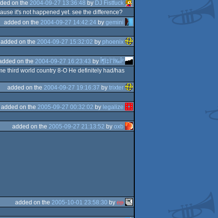
ded on the
2004-09-27 13:36:48
by
DJ Fistfuck
cause it's not happened yet. see the difference?
added on the
2004-09-27 14:42:24
by
gemini
added on the
2004-09-27 15:32:02
by
phoenix
added on the
2004-09-27 16:23:43
by
Î¶Ï‡ÏˆÏ‰Î²
me third world country 8-O He definitely had/has
added on the
2004-09-27 19:16:37
by
trixter
added on the
2005-09-27 00:32:02
by
legalize
added on the
2005-09-27 21:13:52
by
oxb
added on the
2005-10-01 23:58:30
by
ep