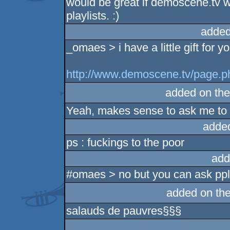
would be great if demoscene.tv 
playlists. :)
added
_omaes > i have a little gift for yo
http://www.demoscene.tv/page.
added on th
Yeah, makes sense to ask me to s
adde
ps : fuckings to the poor
add
#omaes > no but you can ask ppl
added on th
salauds de pauvres§§§