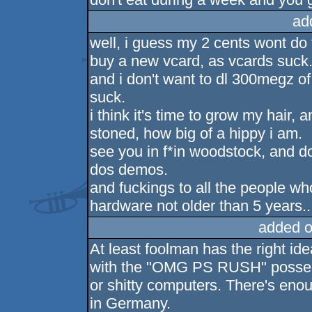
ad
well, i guess my 2 cents wont do 
buy a new vcard, as vcards suck
and i don't want to dl 300megz o
suck.
i think it's time to grow my hair,
stoned, how big of a hippy i am.
see you in f*in woodstock, and do
dos demos.
and fuckings to all the people w
hardware not older than 5 years..
added o
At least foolman has the right id
with the "OMG PS RUSH" posse 
or shitty computers. There's eno
in Germany.