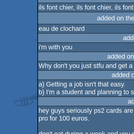
ils font chier, ils font chier, ils fo
added on th
eau de clochard
add
i'm with you
added on
Why don't you just stfu and get a
added 
a) Getting a job isn't that easy.
b) I'm a student and planning to s
a
hey guys seriously ps2 cards are
pro for 100 euros.
don't eat during a week and you g