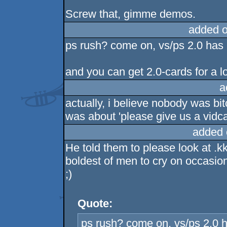
Screw that, gimme demos.
added 
ps rush? come on, vs/ps 2.0 has
and you can get 2.0-cards for a lo
a
actually, i believe nobody was bi
was about 'please give us a vidca
added 
He told them to please look at .k
boldest of men to cry on occasion.
;)
Quote:
ps rush? come on, vs/ps 2.0 