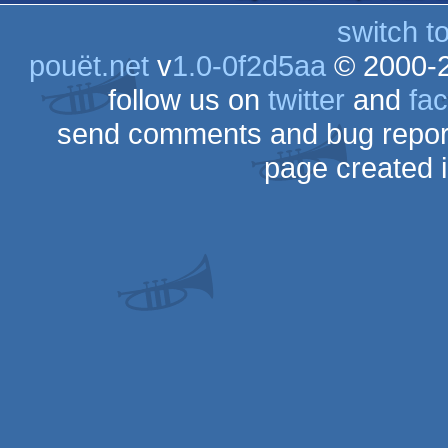
switch t
pouët.net
v
1.0-0f2d5aa
© 2000-
follow us on
twitter
and
fa
send comments and bug repor
page created 