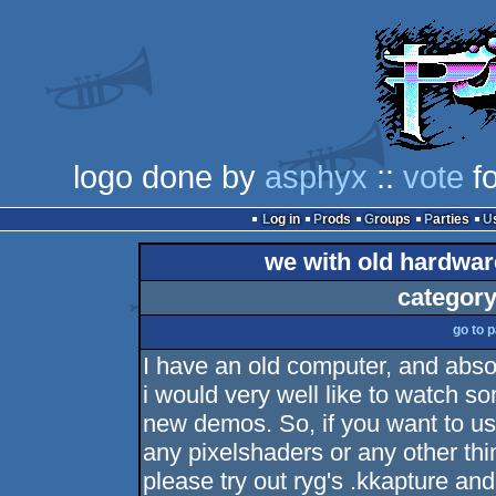
logo done by
asphyx
::
vote
fo
Log in
Prods
Groups
Parties
we with old hardwar
category
go to 
I have an old computer, and abso
i would very well like to watch s
new demos. So, if you want to u
any pixelshaders or any other thin
please try out ryg's .kkapture an