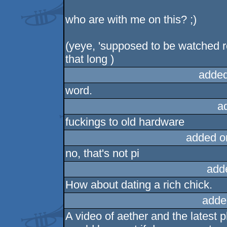
who are with me on this? ;)
(yeye, 'supposed to be watched re
that long )
added
word.
a
fuckings to old hardware
added o
no, that's not pi
add
How about dating a rich chick.
adde
A video of aether and the latest 