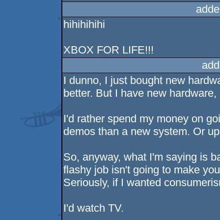
adde
hihihihihi
XBOX FOR LIFE!!!
add
I dunno, I just bought new hardwa
better. But I have new hardware, 
I'd rather spend my money on go
demos than a new system. Or upg
So, anyway, what I'm saying is b
flashy job isn't going to make yo
Seriously, if I wanted consumeri
I'd watch TV.