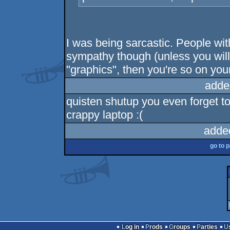
I was being sarcastic. People wit
sympathy though (unless you will
"graphics", then you're so on you
adde
quisten shutup you even forget t
crappy laptop :(
adde
go to 
Log in
Prods
Groups
Parties