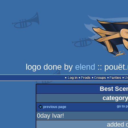
logo done by
elend
:: pouët.
Log in
Prods
Groups
Parties
Best Sce
category
go to 
previous page
0day Ivar!
added 