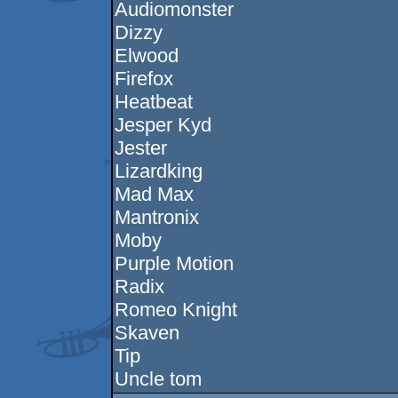
Audiomonster
Dizzy
Elwood
Firefox
Heatbeat
Jesper Kyd
Jester
Lizardking
Mad Max
Mantronix
Moby
Purple Motion
Radix
Romeo Knight
Skaven
Tip
Uncle tom