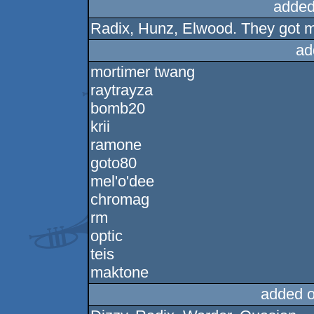
added
Radix, Hunz, Elwood. They got m
ad
mortimer twang
raytrayza
bomb20
krii
ramone
goto80
mel'o'dee
chromag
rm
optic
teis
maktone
added 