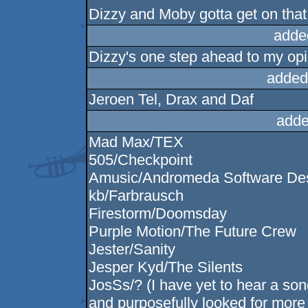
Dizzy and Moby gotta get on that 
adde
Dizzy's one step ahead to my op
added
Jeroen Tel, Drax and Daf
adde
Mad Max/TEX
505/Checkpoint
Amusic/Andromeda Software De
kb/Farbrausch
Firestorm/Doomsday
Purple Motion/The Future Crew
Jester/Sanity
Jesper Kyd/The Silents
JosSs/? (I have yet to hear a so
and purposefully looked for more o