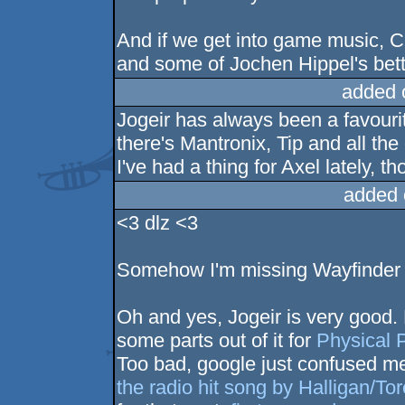
And if we get into game music, 
and some of Jochen Hippel's bett
added 
Jogeir has always been a favouri
there's Mantronix, Tip and all the
I've had a thing for Axel lately, t
added 
<3 dlz <3
Somehow I'm missing Wayfinder 
Oh and yes, Jogeir is very good.
some parts out of it for
Physical 
Too bad, google just confused me
the radio hit song by Halligan/Tor