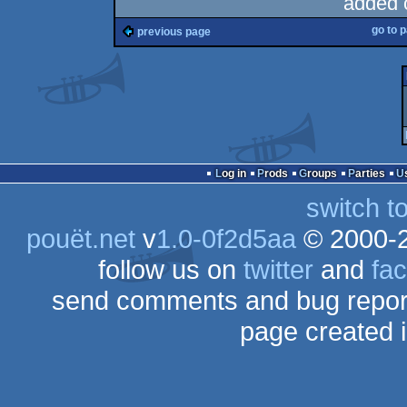
added 
go to 
previous page
Log in
Prods
Groups
Parties
switch t
pouët.net
v
1.0-0f2d5aa
© 2000-
follow us on
twitter
and
fa
send comments and bug repor
page created 