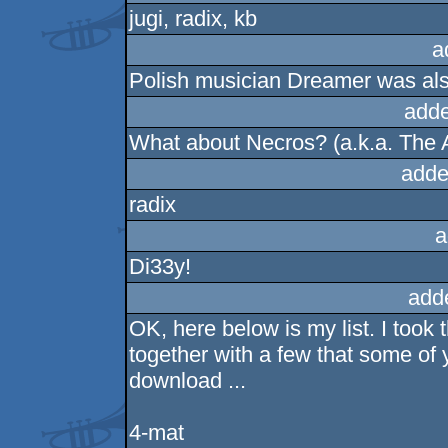
jugi, radix, kb
a
Polish musician Dreamer was also 
adde
What about Necros? (a.k.a. The
adde
radix
a
Di33y!
add
OK, here below is my list. I took
together with a few that some o
download ...
4-mat