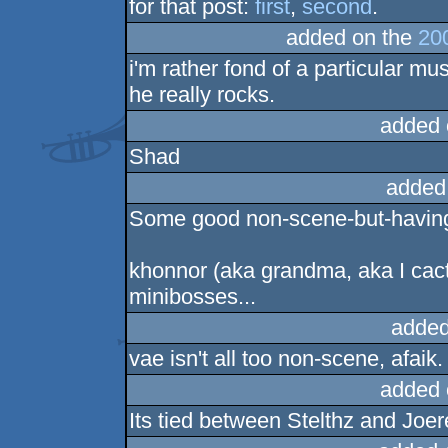
for that post:
first
,
second
.
added on the
20
i'm rather fond of a particular mus
he really rocks.
added 
Shad
added
Some good non-scene-but-having-f
khonnor (aka grandma, aka I cactu
minibosses...
added
vae isn't all too non-scene, afaik
added 
Its tied between Stelthz and Joer