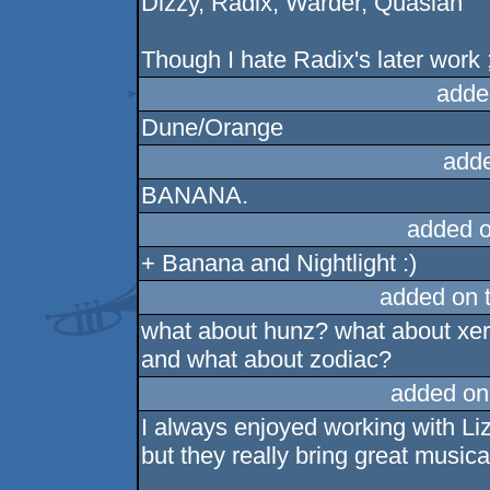
Dizzy, Radix, Warder, Quasian
Though I hate Radix's later work 
adde
Dune/Orange
add
BANANA.
added 
+ Banana and Nightlight :)
added on 
what about hunz? what about xe
and what about zodiac?
added on
I always enjoyed working with Li
but they really bring great musica