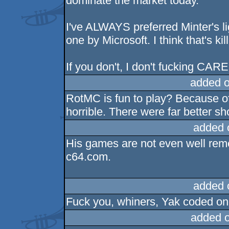
dominate the market today.
I've ALWAYS preferred Minter's li
one by Microsoft. I think that's kill
If you don't, I don't fucking CARE. I 
added 
RotMC is fun to play? Because of t
horrible. There were far better sh
added 
His games are not even well re
c64.com.
added 
Fuck you, whiners, Yak coded one
added 