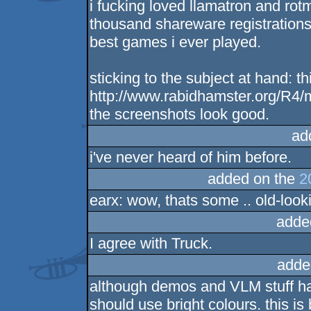
i fucking loved llamatron and ro
thousand shareware registrations 
best games i ever played.
sticking to the subject at hand: t
http://www.rabidhamster.org/R4/ma
the screenshots look good.
ad
i've never heard of him before.
added on the
2
earx: wow, thats some .. old-look
adde
I agree with Truck.
adde
although demos and VLM stuff have
should use bright colours. this i