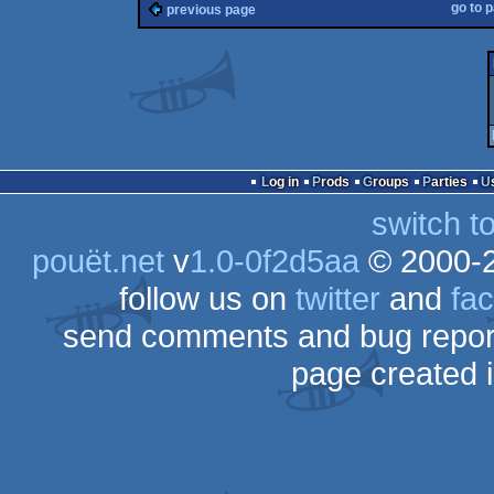
go to 
previous page
Log in
Prods
Groups
Parties
switch t
pouët.net
v
1.0-0f2d5aa
© 2000-
follow us on
twitter
and
fa
send comments and bug repor
page created 