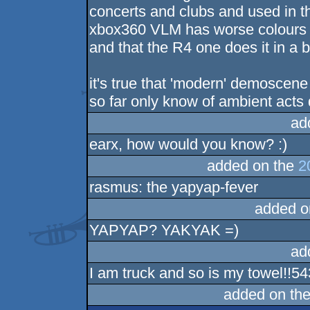
concerts and clubs and used in th
xbox360 VLM has worse colours d
and that the R4 one does it in a b
it's true that 'modern' demoscene
so far only know of ambient acts 
ad
earx, how would you know? :)
added on the
2
rasmus: the yapyap-fever
added o
YAPYAP? YAKYAK =)
ad
I am truck and so is my towel!!5
added on th