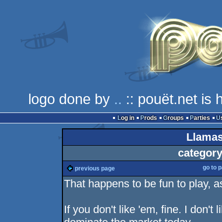
logo done by
..
:: pouët.net is
Log in
Prods
Groups
Parties
Llamas
category
go to 
previous page
That happens to be fun to play, a
If you don't like 'em, fine. I don'