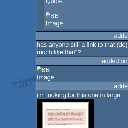
Quote:
adde
has anyone still a link to that (d
much like that"?
added on
adde
i'm looking for this one in large: