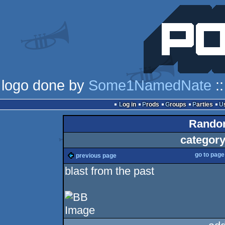
logo done by
Some1NamedNate
::
Log in
Prods
Groups
Parties
Random
category
go to pag
previous page
blast from the past