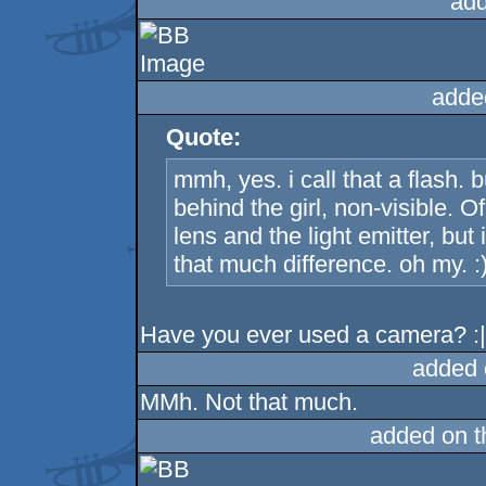
add
adde
Quote:
mmh, yes. i call that a flash.
behind the girl, non-visible. 
lens and the light emitter, bu
that much difference. oh my. :
Have you ever used a camera? :
added 
MMh. Not that much.
added on 