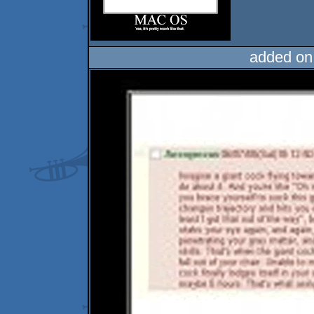
added on