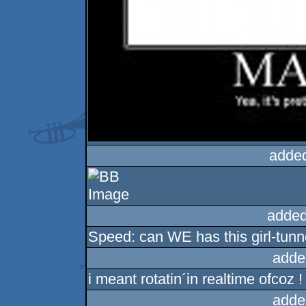
adde
added
Speed: can WE has this girl-tunn
adde
i meant rotatin´in realtime ofcoz !
adde