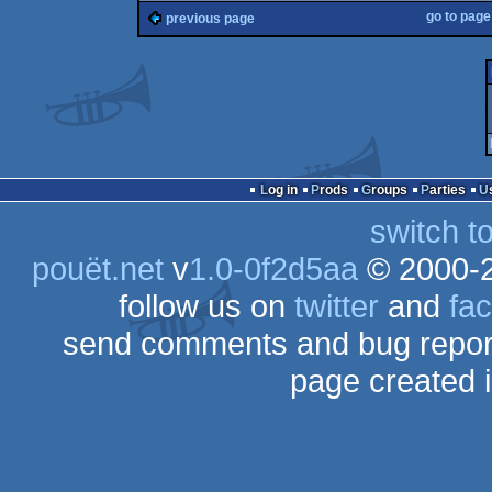
go to pag
previous page
Log in
Prods
Groups
Parties
switch t
pouët.net
v
1.0-0f2d5aa
© 2000-
follow us on
twitter
and
fa
send comments and bug repor
page created 