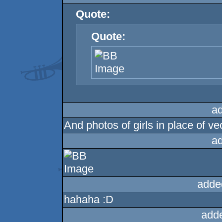
Quote:
Quote:
a
And photos of girls in place of vect
a
adde
hahaha :D
add