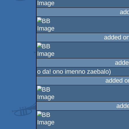
ad
added o
adde
o da! ono imenno zaebalo)
added o
adde