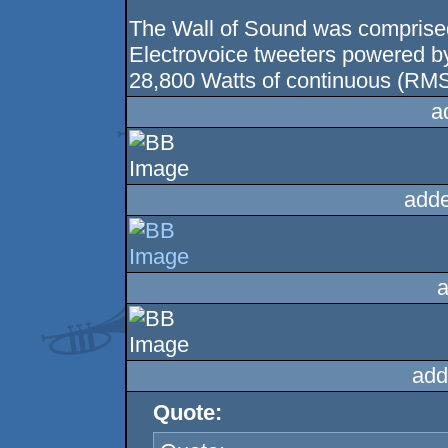
The Wall of Sound was comprise
Electrovoice tweeters powered 
28,800 Watts of continuous (RMS
a
adde
a
add
Quote: