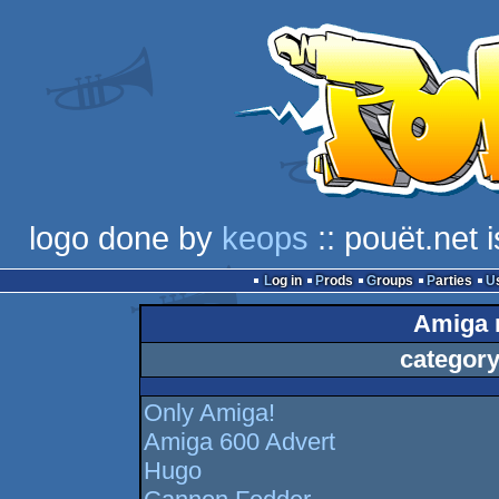
logo done by
keops
:: pouët.net 
Log in
Prods
Groups
Parties
Amiga n
category
Only Amiga!
Amiga 600 Advert
Hugo