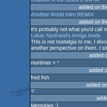
added on t
Another World Intro REMIX
added on t
It's probably not what you'd call n
Lukas Nystrand's Amiga mods
This is not nostalgia to me, I di
another perspective on them. I si
added 
mortimer > *
added 
fred fish
added on
adde
Memories :)