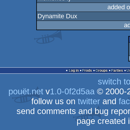
added o
Dynamite Dux
a
Log in
Prods
Groups
Parties
switch t
pouët.net
v
1.0-0f2d5aa
© 2000-
follow us on
twitter
and
fa
send comments and bug repor
page created 