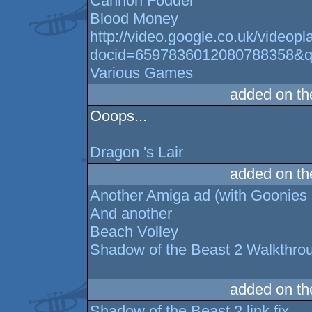
Cannon Fodder
Blood Money
http://video.google.co.uk/videopl
docid=6597836012080788358&q=
Various Games
added on t
Ooops...
Dragon 's Lair
added on t
Another Amiga ad (with Goonies 
And another
Beach Volley
Shadow of the Beast 2 Walkthroug
added on t
Shadow of the Beast 2 link fix