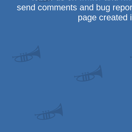
send comments and bug repor
page created 