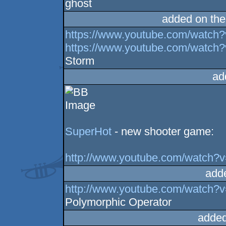
ghost
added on th
https://www.youtube.com/watc
https://www.youtube.com/wat
Storm
ad
SuperHot
- new shooter game:
http://www.youtube.com/watch?
add
http://www.youtube.com/wat
Polymorphic Operator
added