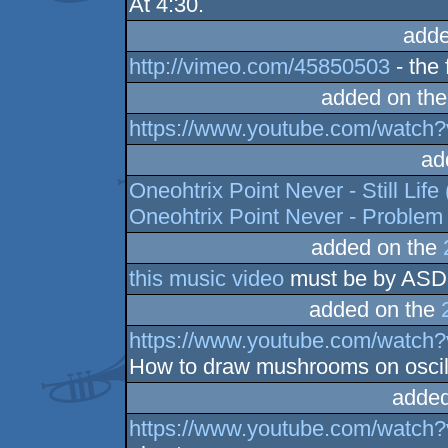
At 4:30.
adde
http://vimeo.com/45850503
- the 
added on th
https://www.youtube.com/watc
ad
Oneohtrix Point Never - Still Life
Oneohtrix Point Never - Problem
added on the
this music video
must be by ASD 
added on the
https://www.youtube.com/watch
How to draw mushrooms on osci
added
https://www.youtube.com/watc