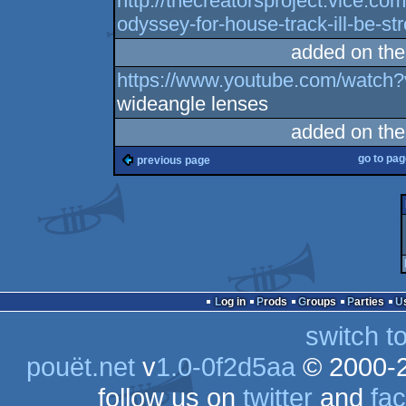
http://thecreatorsproject.vice.co
odyssey-for-house-track-ill-be-st
added on th
https://www.youtube.com/watc
wideangle lenses
added on th
go to pa
previous page
Log in
Prods
Groups
Parties
switch t
pouët.net
v
1.0-0f2d5aa
© 2000-
follow us on
twitter
and
fa