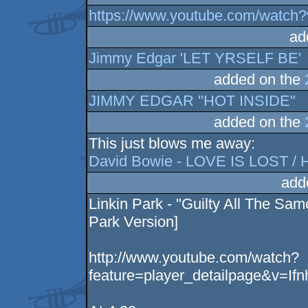
https://www.youtube.com/watch
ad
Jimmy Edgar 'LET YRSELF BE'
added on the
JIMMY EDGAR "HOT INSIDE"
added on the
This just blows me away:
David Bowie - LOVE IS LOST / Hel
add
Linkin Park - "Guilty All The Sam
Park Version]
http://www.youtube.com/watch?
feature=player_detailpage&v=