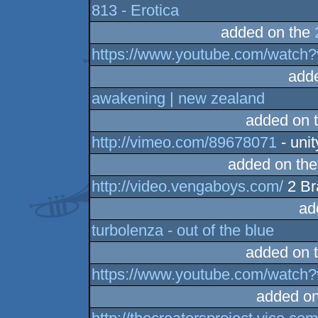
813 - Erotica
added on the
https://www.youtube.com/watch?
add
awakening | new zealand
added on 
http://vimeo.com/89678071
- unit
added on th
http://video.vengaboys.com/
2 Br
ad
turbolenza - out of the blue
added on 
https://www.youtube.com/watc
added o