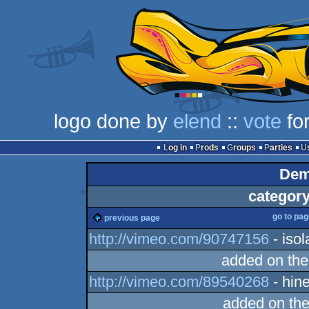
logo done by
elend
::
vote
for
Log in
Prods
Groups
Parties
Dem
category
go to pa
previous page
http://vimeo.com/90747156
- isol
added on th
http://vimeo.com/89540268
- hin
added on th