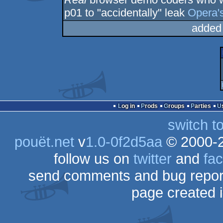
p01 to "accidentally" leak
Opera's
added
Log in
Prods
Groups
Parties
switch t
pouët.net
v
1.0-0f2d5aa
© 2000-
follow us on
twitter
and
fa
send comments and bug repor
page created 