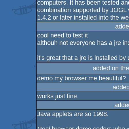
computers. It has been tested 
combination supported by JOGL 
1.4.2 or later installed into the 
adde
cool need to test it
althouh not everyone has a jre ins
it's great that a jre is installed b
added on th
demo my browser me beautiful?
added
works just fine.
adde
Java applets are so 1998.
Real
browser demo coders who w