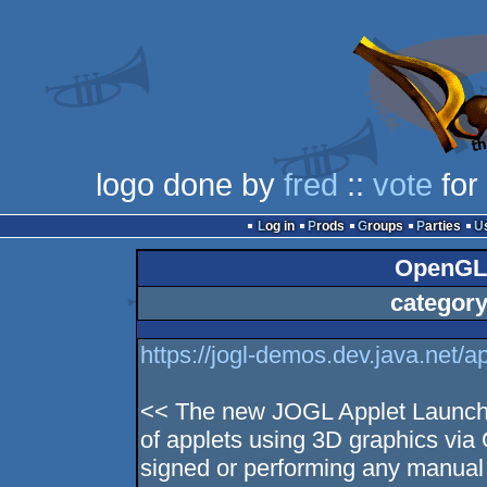
logo done by
fred
::
vote
for
Log in
Prods
Groups
Parties
OpenGL 
category
https://jogl-demos.dev.java.net/ap
<< The new JOGL Applet Launche
of applets using 3D graphics via
signed or performing any manual i