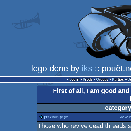
logo done by
iks
:: pouët.n
Log in
Prods
Groups
Parties
First of all, I am good and
category
go to 
previous page
Those who revive dead threads 