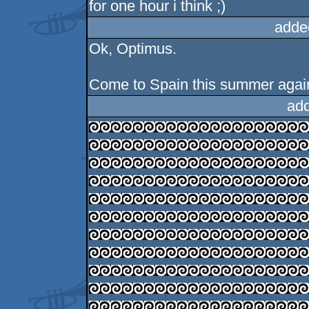
for one hour i think ;)
adde
Ok, Optimus.
Come to Spain this summer again
ad