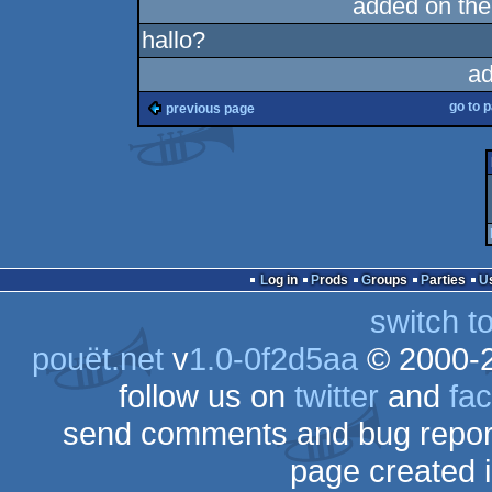
added on th
hallo?
ad
go to 
previous page
Log in
Prods
Groups
Parties
switch t
pouët.net
v
1.0-0f2d5aa
© 2000-
follow us on
twitter
and
fa
send comments and bug repor
page created 