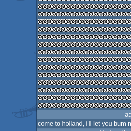
a
come to holland, i'll let you bum m