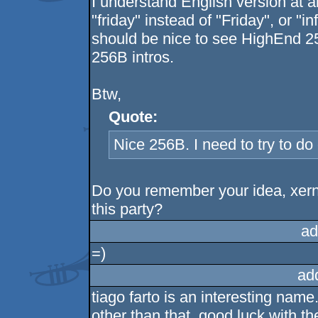
I understand English version at al
"friday" instead of "Friday", or "i
should be nice to see HighEnd 2
256B intros.
Btw,
Quote:
Nice 256B. I need to try to do
Do you remember your idea, xern
this party?
ad
=)
ad
tiago farto is an interesting name
other than that, good luck with th