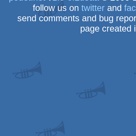
follow us on
twitter
and
fa
send comments and bug repor
page created 