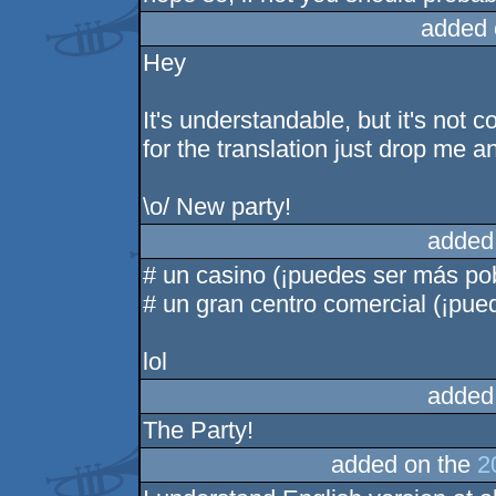
added 
Hey
It's understandable, but it's not c
for the translation just drop me a
\o/ New party!
added
# un casino (¡puedes ser más po
# un gran centro comercial (¡pue
lol
added
The Party!
added on the
2