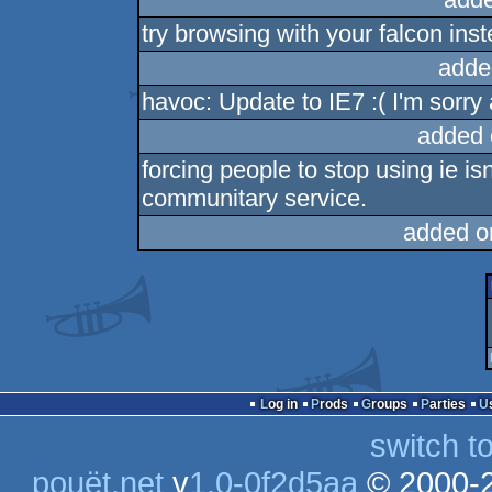
try browsing with your falcon ins
adde
havoc: Update to IE7 :( I'm sorry 
added 
forcing people to stop using ie isn
communitary service.
added o
Log in
Prods
Groups
Parties
switch t
pouët.net
v
1.0-0f2d5aa
© 2000-