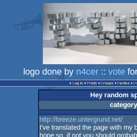
logo done by
n4cer
::
vote
for
Log in
Prods
Groups
Parties
Hey random sp
category
http://breeze.untergrund.net/
I've translated the page with my 
hope so, if not you should probab