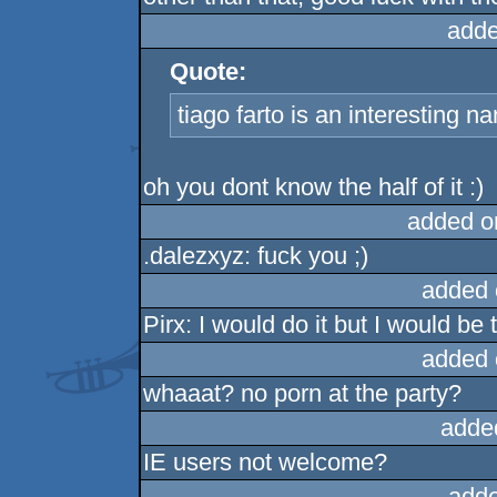
adde
Quote:
tiago farto is an interesting n
oh you dont know the half of it :)
added o
.dalezxyz: fuck you ;)
added 
Pirx: I would do it but I would b
added 
whaaat? no porn at the party?
adde
IE users not welcome?
adde