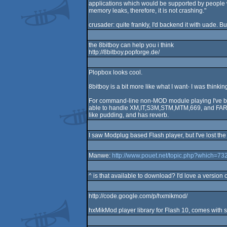
applications which would be supported by people 
memory leaks, therefore, it is not crashing."
crusader: quite frankly, I'd backend it with uade. B
the 8bitboy can help you i think
http://8bitboy.popforge.de/
Plopbox looks cool.
8bitboy is a bit more like what I want- I was thin
For command-line non-MOD module playing I've been
able to handle XM,IT,S3M,STM,MTM,669, and FAR fair
like pudding, and has reverb.
I saw Modplug based Flash player, but I've lost the l
Manwe:
http://www.pouet.net/topic.php?which=7
^ is that available to download? I'd love a version 
http://code.google.com/p/hxmikmod/
hxMikMod player library for Flash 10, comes with s