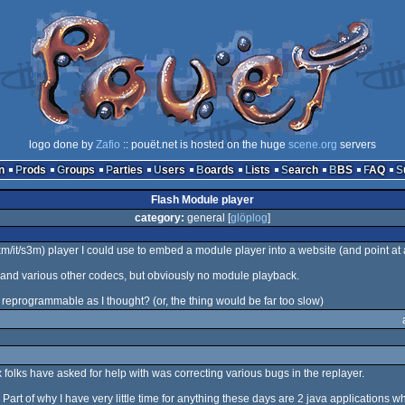
logo done by
Zafio
:: pouët.net is hosted on the huge
scene.org
servers
n
Prods
Groups
Parties
Users
Boards
Lists
Search
BBS
FAQ
Flash Module player
category:
general [
glöplog
]
/it/s3m) player I could use to embed a module player into a website (and point at a
3 and various other codecs, but obviously no module playback.
s reprogrammable as I thought? (or, the thing would be far too slow)
x folks have asked for help with was correcting various bugs in the replayer.
art of why I have very little time for anything these days are 2 java applications wh