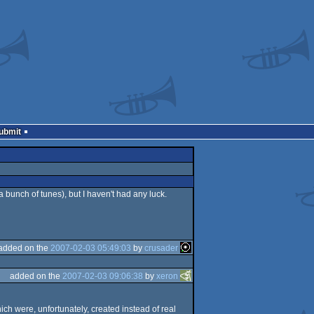
Submit
 bunch of tunes), but I haven't had any luck.
added on the
2007-02-03 05:49:03
by
crusader
added on the
2007-02-03 09:06:38
by
xeron
ich were, unfortunately, created instead of real