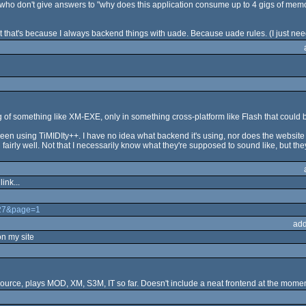
who don't give answers to "why does this application consume up to 4 gigs of memo
ut that's because I always backend things with uade. Because uade rules. (I just need
king of something like XM-EXE, only in something cross-platform like Flash that coul
 using TiMIDIty++. I have no idea what backend it's using, nor does the website e
ly well. Not that I necessarily know what they're supposed to sound like, but they
ink...
327&page=1
add
on my site
ource, plays MOD, XM, S3M, IT so far. Doesn't include a neat frontend at the momen