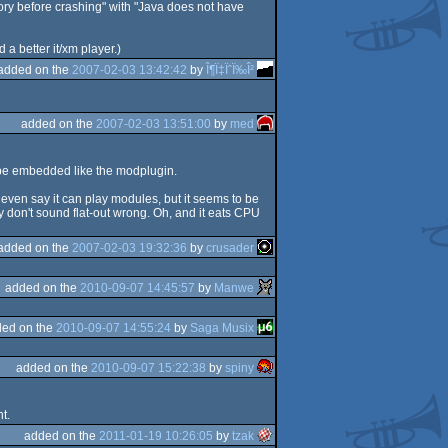
ry before crashing" with "Java does not have
 a better it/xm player.)
added on the
2007-02-03 13:42:42
by
Î¶Ï‡ÏˆÏ‰Î²
added on the
2007-02-03 13:51:00
by
med
d be embedded like the modplugin.
ven say it can play modules, but it seems to be
 don't sound flat-out wrong. Oh, and it eats CPU
added on the
2007-02-03 19:32:36
by
crusader
added on the
2010-09-07 14:45:57
by
Manwe
ed on the
2010-09-07 14:55:24
by
Saga Musix
added on the
2010-09-07 15:22:38
by
spiny
t.
added on the
2011-01-19 10:26:05
by
tzak