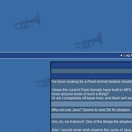
Log i
I've been looking for a Flash-format module (mod/xm
I know the current Flash formats have built-in MP
Does anyone know of such a thing?
Or am I completely off-base here, and flash isn't a
Why not use Java? Seems to wok OK for plopbox.
Um, no, no it doens't. One of the things the plopbo
Also, I would never wish anyone the curse of Java. P