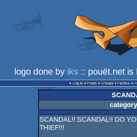
logo done by
iks
:: pouët.net i
Log in
Prods
Groups
Parties
SCANDA
category
SCANDAL!! SCANDAL!! DO YO
THIEF!!!