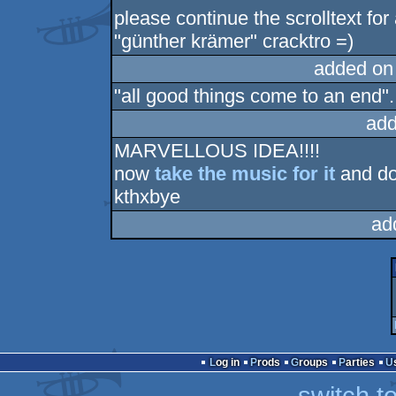
please continue the scrolltext for
"günther krämer" cracktro =)
added on
"all good things come to an end".. 
add
MARVELLOUS IDEA!!!!
now
take the music for it
and do
kthxbye
ad
Log in
Prods
Groups
Parties
switch t