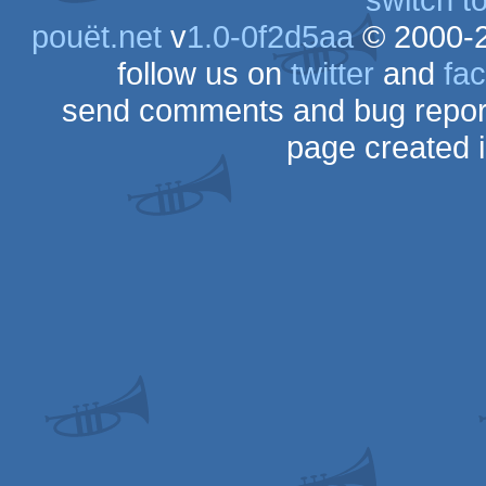
pouët.net
v
1.0-0f2d5aa
© 2000-
follow us on
twitter
and
fa
send comments and bug repor
page created 