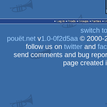
Log in
Prods
Groups
Parties
switch t
pouët.net
v
1.0-0f2d5aa
© 2000-
follow us on
twitter
and
fa
send comments and bug repor
page created 