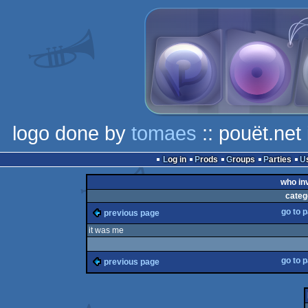
logo done by
tomaes
:: pouët.net
Log in
Prods
Groups
Parties
who inv
categ
go to 
previous page
it was me
go to 
previous page