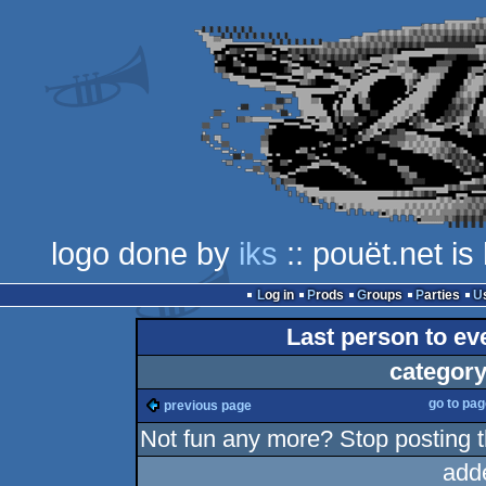
logo done by
iks
:: pouët.net i
Log in
Prods
Groups
Parties
Last person to eve
category
go to pa
previous page
Not fun any more? Stop posting 
add