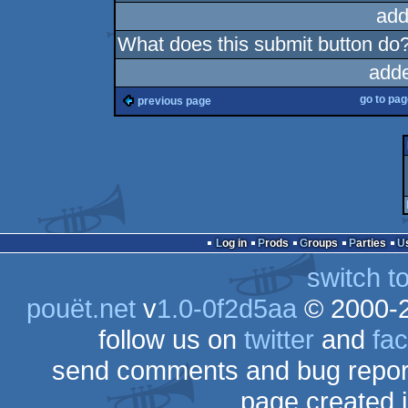
add
What does this submit button do
add
go to pa
previous page
Log in
Prods
Groups
Parties
switch t
pouët.net
v
1.0-0f2d5aa
© 2000-
follow us on
twitter
and
fa
send comments and bug repor
page created 