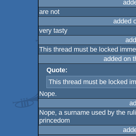
add
are not
added 
very tasty
add
This thread must be locked immed
added on 
Quote:
This thread must be locked i
Nope.
ad
Nope, a surname used by the rul
princedom
add