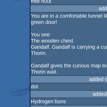
free n00t
add
You are in a comfortable tunnel li
green door!
You see:
The wooden chest.
Gandalf. Gandalf is carrying a cu
Thorin.
Gandalf gives the curious map to
Thorin wait.
added 
dot
added
Hydrogen buns