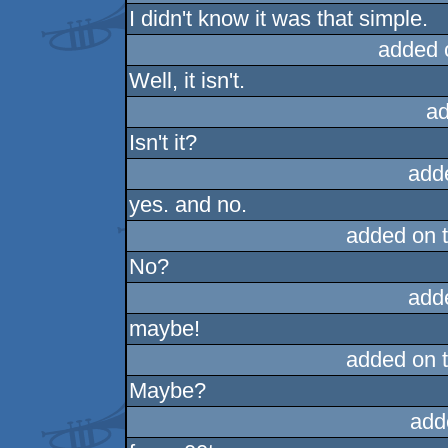
I didn't know it was that simple.
added 
Well, it isn't.
ad
Isn't it?
add
yes. and no.
added on 
No?
add
maybe!
added on 
Maybe?
add