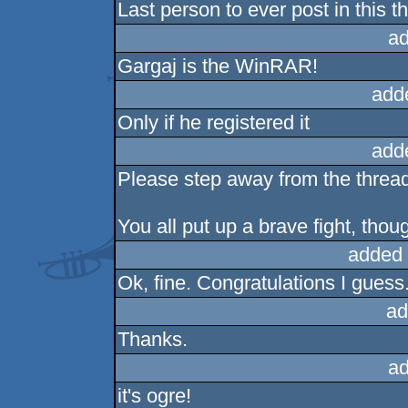
Last person to ever post in this 
ad
Gargaj is the WinRAR!
add
Only if he registered it
add
Please step away from the thread,
You all put up a brave fight, thou
added 
Ok, fine. Congratulations I guess
ad
Thanks.
ad
it's ogre!