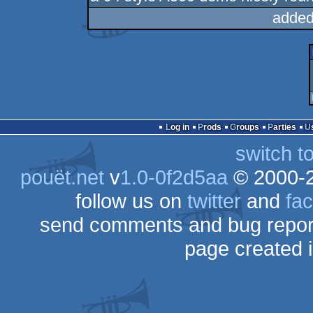
added
Log in
Prods
Groups
Parties
switch t
pouët.net
v
1.0-0f2d5aa
© 2000-
follow us on
twitter
and
fa
send comments and bug repor
page created 