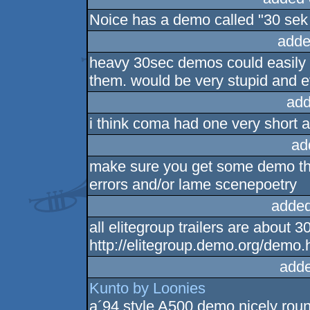
Noice has a demo called "30 sek
adde
heavy 30sec demos could easily s
them. would be very stupid and e
add
i think coma had one very short
ad
make sure you get some demo that
errors and/or lame scenepoetry
added
all elitegroup trailers are about 
http://elitegroup.demo.org/demo.
adde
Kunto by Loonies
a´94 style A500 demo nicely roun