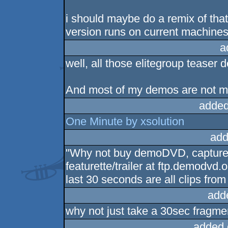
i should maybe do a remix of that 
version runs on current machine
a
well, all those elitegroup teaser 
And most of my demos are not mu
added
One Minute by xsolution
add
"Why not buy demoDVD, capture s
featurette/trailer at ftp.demodvd.
last 30 seconds are all clips fro
add
why not just take a 30sec fragme
added 