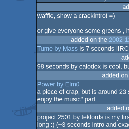
ad
waffle, show a crackintro! =)
or give everyone some greens , 
added on the
2002-1
Tume by Mass
is 7 seconds IIRC
ad
98 seconds by calodox is cool, bu
added on
Power by Elmü
a piece of crap, but is around 23
enjoy the music" part...
added o
project:2501 by teklords is my f
long :) (~3 seconds intro and exa