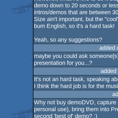
demo down to 20 seconds or less
intros/demos that are between 3
Size ain't important, but the "cool
bum English, so it's a hard task!
Yeah, so any suggestions?
added 
maybe you could ask someone[s] 
presentation for you...?
added 
It's not an hard task, speaking a
I think the hard job is for the musi
ad
Why not buy demoDVD, capture s
personal use), bring them into Pr
second 'best of' demo? :)