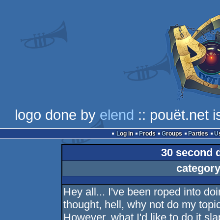
logo done by
elend
:: pouët.net 
Log in
Prods
Groups
Parties
30 second 
category
Hey all... I've been roped into d
thought, hell, why not do my topi
However, what I'd like to do it sl