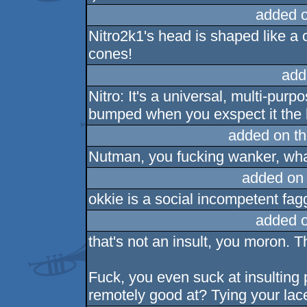
added 
Nitro2k1's head is shaped like a 
cones!
add
Nitro: It's a universal, multi-pur
bumped when you exspect it the l
added on t
Nutman, you fucking wanker, what
added on
okkie is a social incompetent fagg
added 
that's not an insult, you moron. 
Fuck, you even suck at insulting 
remotely good at? Tying your lac