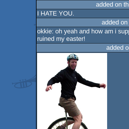
added on t
I HATE YOU.
added on
okkie: oh yeah and how am i supp
ruined my easter!
added o