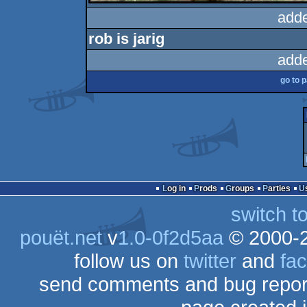
add
rob is jarig
add
go to 
Log in
Prods
Groups
Parties
switch t
pouët.net
v
1.0-0f2d5aa
© 2000-
follow us on
twitter
and
fa
send comments and bug repor