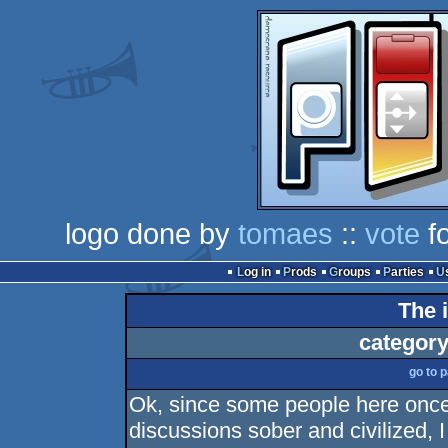
logo done by
tomaes
::
vote
fo
Log in
Prods
Groups
Parties
The 
category
go to 
Ok, since some people here once i
discussions sober and civilized, 