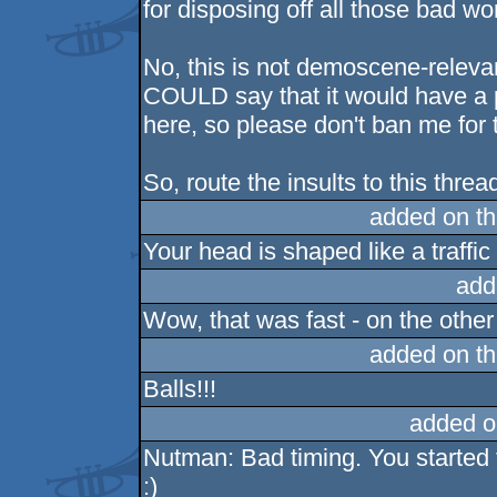
for disposing off all those bad wo
No, this is not demoscene-relevant
COULD say that it would have a p
here, so please don't ban me for t
So, route the insults to this thre
added on t
Your head is shaped like a traff
add
Wow, that was fast - on the other 
added on t
Balls!!!
added o
Nutman: Bad timing. You started t
:)