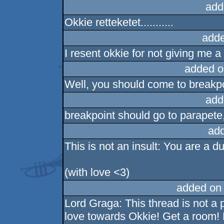
add
Okkie retteketet...........
adde
I resent okkie for not giving me a
added o
Well, you should come to breakpo
add
breakpoint should go to parapete,
ad
This is not an insult: You are a 
(with love <3)
added on
Lord Graga: This thread is not a p
love towards Okkie! Get a room! 