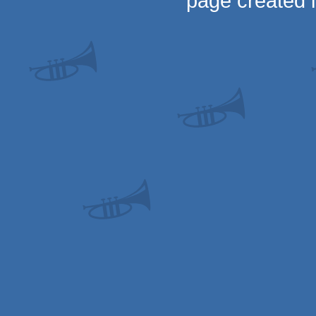
page created 