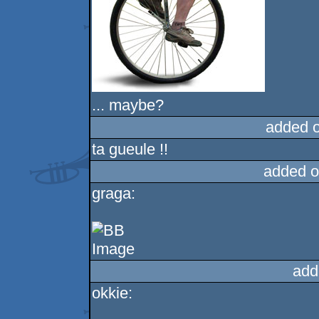
... maybe?
added 
ta gueule !!
added o
graga:
add
okkie: