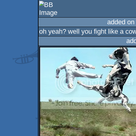
added on
oh yeah? well you fight like a co
ad