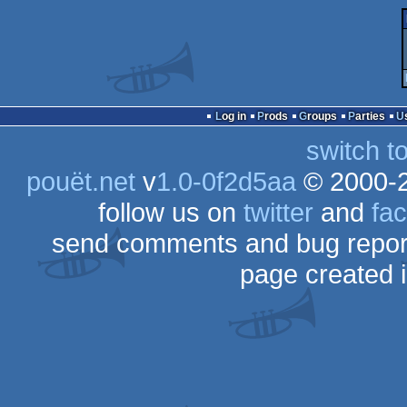
Log in
Prods
Groups
Parties
switch t
pouët.net
v
1.0-0f2d5aa
© 2000-
follow us on
twitter
and
fa
send comments and bug repor
page created 