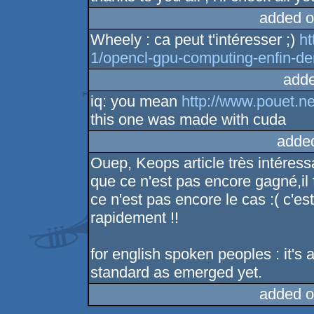
added o
Wheely : ca peut t'intéresser ;)
ht
1/opencl-gpu-computing-enfin-de
adde
iq: you mean
http://www.pouet.n
this one was made with cuda
adde
Ouep, Keops article très intéress
que ce n'est pas encore gagné,il 
ce n'est pas encore le cas :( c'e
rapidement !!
for english spoken peoples : it's a
standard as emerged yet.
added o