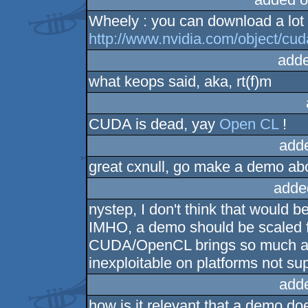
Wheely : you can download a lot 
http://www.nvidia.com/object/c
adde
what keops said, aka, rt(f)m
CUDA is dead, yay
Open CL
!
add
great cxnull, go make a demo abou
adde
nystep, I don't think that would b
IMHO, a demo should be scaled f
CUDA/OpenCL brings so much acc
inexploitable on platforms not supp
add
how is it relevant that a demo does