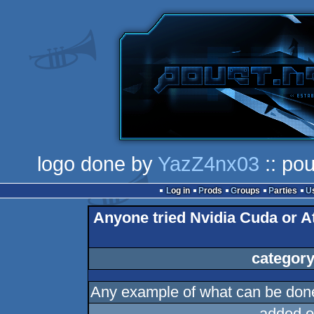
logo done by
YazZ4nx03
:: pou
Log in
Prods
Groups
Parties
Anyone tried Nvidia Cuda or At
category
Any example of what can be done
added o