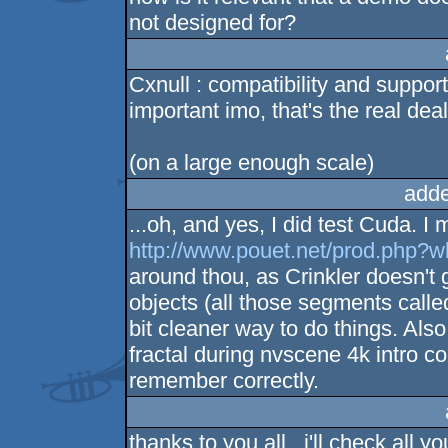
not designed for?
Cxnull : compatibility and suppo
important imo, that's the real dea
(on a large enough scale)
adde
...oh, and yes, I did test Cuda. I 
http://www.pouet.net/prod.php?
around thou, as Crinkler doesn't g
objects (all those segments cal
bit cleaner way to do things. Al
fractal during nvscene 4k intro 
remember correctly.
thanks to you all , i'll check all you