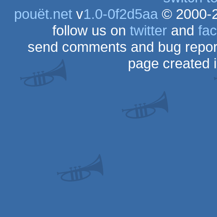
pouët.net
v
1.0-0f2d5aa
© 2000-
follow us on
twitter
and
fa
send comments and bug repor
page created 