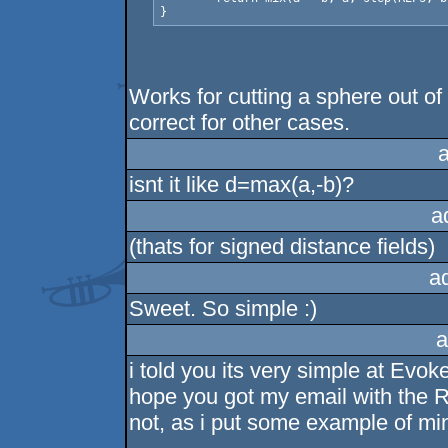
Works for cutting a sphere out o
correct for other cases.
isnt it like d=max(a,-b)?
a
(thats for signed distance fields)
a
Sweet. So simple :)
a
i told you its very simple at Evoke
hope you got my email with the
not, as i put some example of min(