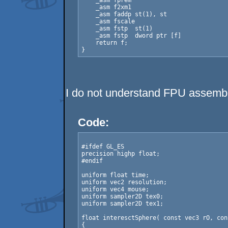
    _asm fprem

    _asm f2xm1

    _asm faddp st(1), st

    _asm fscale

    _asm fstp  st(1)

    _asm fstp  dword ptr [f]

    return f;

I do not understand FPU assembl
Code:
#ifdef GL_ES

precision highp float;

#endif

uniform float time;

uniform vec2 resolution;

uniform vec4 mouse;

uniform sampler2D tex0;

uniform sampler2D tex1;

float interesctSphere( const vec3 rO, con
{
