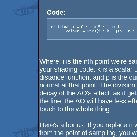
Code:
for (float i = 0.; i < 5.; ++i) {

	colour -= vec3(i * k - ƒ(p + n * i * k)) / pow(2., i);

Where: i is the nth point we're sa
your shading code. k is a scalar c
distance function, and p is the cu
normal at that point. The division 
decay of the AO's effect. as it ge
the line, the AO will have less ef
touch to the whole thing.
Here's a bonus: If you replace n wi
from the point of sampling, you w