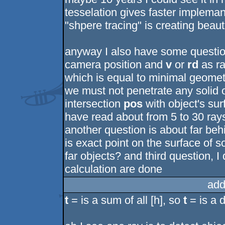
tesselation gives faster implemant
"shpere tracing" is creating beauti
anyway I also have some questio
camera position and
v
or
rd
as ra
which is equal to minimal geomet
we must not penetrate any solid o
intersection
pos
with object's sur
have read about from 5 to 30 rays
another question is about far beh
is exact point on the surface of so
far objects? and third question, I
calculation are done
add
t
= is a sum of all [h], so
t
= is a 