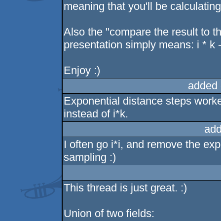
meaning that you'll be calculating
Also the "compare the result to th
presentation simply means: i * k - 
Enjoy :)
added 
Exponential distance steps worked
instead of i*k.
add
I often go i*i, and remove the exp
sampling :)
This thread is just great. :)
Union of two fields: