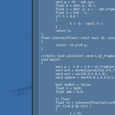
	vec3 p = rO - sph.xyz;

	float b = dot( p, rD );

	float c = dot( p, p ) - sph.w*sph.w;

	float h = b*b - c;

	if( h > 0.0 )

	{

		h = -b - sqrt( h );

	}

	return h;

}

float interesctFloor( const vec3 rO, cons
{

	return -rO.y/rD.y;

}

//static void calcColor( vec4 & gl_FragCo
void main()

{

	vec2 p = -1.0 + 2.0 * gl_FragCoord.xy / resolution;

	vec3 wrd = normalize(vec3(p.x*1.77,p.y,-1.0));

	vec3 wro = vec3(0.0,1.0,1.8);

	vec4 sphere = vec4(0.0,1.0,0.0,1.0);

	bool didHit = false;

	float t = 1e20;

	float amb = 0.0;

	// floor

	float t1 = interesctFloor(wro,wrd);

	if( t1>0.0 && t1<t )

	{

		t = t1;
