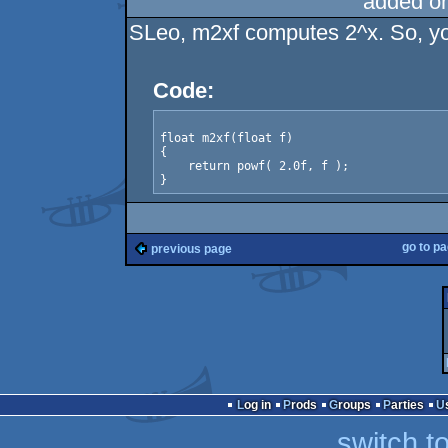
added o
SLeo, m2xf computes 2^x. So, yo
Code:
float m2xf(float f)

{

    return powf( 2.0f, f );

}
go to p
previous page
Log in
Prods
Groups
Parties
switch t