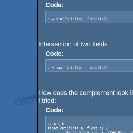
Code:
Intersection of two fields:
Code:
How does the complement look l
I tried:
Code:
// A \ B

float cut(float a, float b) {

	return mix(a - b, a, step(REPS, b));
