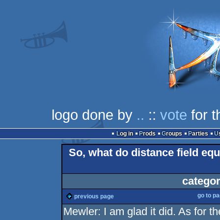
logo done by
..
::
vote
for t
Log in
Prods
Groups
Parties
So, what do distance field eq
categor
go to p
previous page
Mewler: I am glad it did. As for 