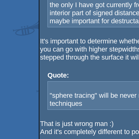
the only I have got currently f
interior part of signed distanc
maybe important for destructa
It's important to determine wheth
you can go with higher stepwidths
stepped through the surface it wil
Quote:
"sphere tracing" will be never
techniques
That is just wrong man :)
And it's completely different to p