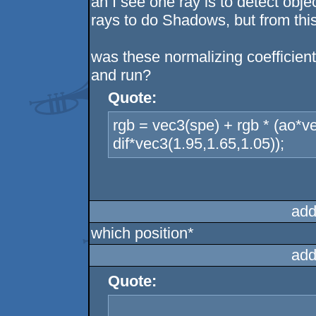
ah I see one ray is to detect obj
rays to do Shadows, but from this
was these normalizing coefficien
and run?
Quote:
rgb = vec3(spe) + rgb * (ao*v
dif*vec3(1.95,1.65,1.05));
add
which position*
add
Quote: