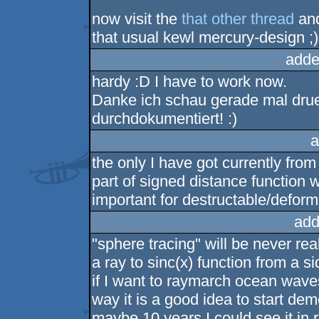
now visit the
that other thread
and
that usual kewl mercury-design ;)
adde
hardy :D I have to work now.
Danke ich schau gerade mal drueb
durchdokumentiert! :)
a
the only I have got currently from 
part of signed distance function 
important for destructable/deform
add
"sphere tracing" will be never re
a ray to sinc(x) function from a 
if I want to raymarch ocean waves
way it is a good idea to start de
maybe 10 years I could see it in r