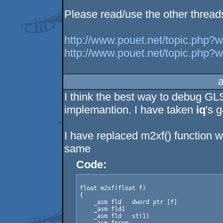
Please read/use the other thread
http://www.pouet.net/topic.php?
http://www.pouet.net/topic.php?
I think the best way to debug GL
implemantion. I have taken
iq
's 
I have replaced m2xf() function wi
same
Code:
float m2xf(float f)

{

    _asm fld   dword ptr [f]

    _asm fld1

    _asm fld   st(1)
