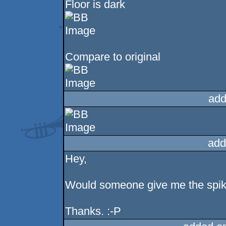
Floor is dark
Compare to original
add
add
Hey,
Would someone give me the spike b
Thanks. :-P