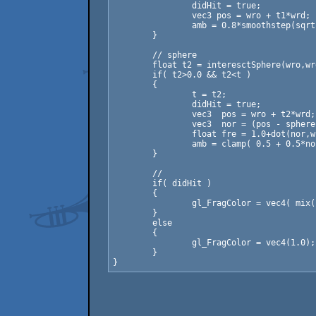
		didHit = true;

		vec3 pos = wro + t1*wrd;

		amb = 0.8*smoothstep(sqrt( pos.x*pos.x + pos.z*pos.z ), 0.0, 2.0);

	}

	// sphere

	float t2 = interesctSphere(wro,wrd,sphere);

	if( t2>0.0 && t2<t )

	{

		t = t2;

		didHit = true;

		vec3  pos = wro + t2*wrd;

		vec3  nor = (pos - sphere.xyz)/sphere.w;

		float fre = 1.0+dot(nor,wrd); fre = fre*fre; fre = fre*fre;

		amb = clamp( 0.5 + 0.5*nor.y + fre*0.1, 0.0, 1.0 );

	}

	// 

	if( didHit )

	{

		gl_FragColor = vec4( mix( vec3(amb), vec3(1.0), 1.0-exp2(-0.05*t) ), 1.0);

	}

	else

	{

		gl_FragColor = vec4(1.0);

	}
