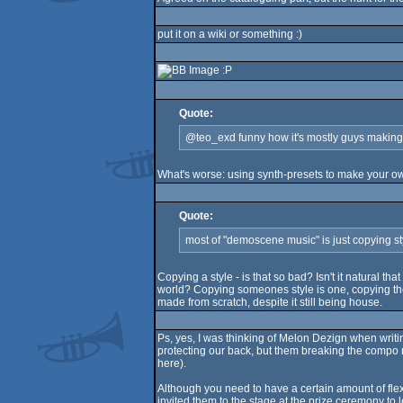
put it on a wiki or something :)
:P
Quote:
@teo_exd funny how it's mostly guys making s
What's worse: using synth-presets to make your ow
Quote:
most of "demoscene music" is just copying st
Copying a style - is that so bad? Isn't it natural t
world? Copying someones style is one, copying the 
made from scratch, despite it still being house.
Ps, yes, I was thinking of Melon Dezign when writin
protecting our back, but them breaking the compo r
here).
Although you need to have a certain amount of flexi
invited them to the stage at the prize ceremony to l