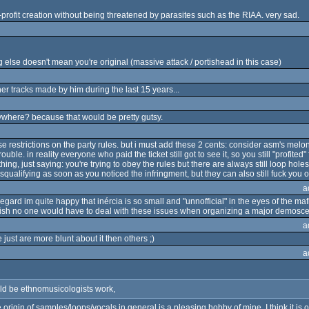
rofit creation without being threatened by parasites such as the RIAA. very sad.
 else doesn't mean you're original (massive attack / portishead in this case)
her tracks made by him during the last 15 years...
nywhere? because that would be pretty gutsy.
e restrictions on the party rules. but i must add these 2 cents: consider asm's melo
uble. in reality everyone who paid the ticket still got to see it, so you still "profite
hing, just saying: you're trying to obey the rules but there are always still loop hole
qualifying as soon as you noticed the infringment, but they can also still fuck you ov
a
 regard im quite happy that inércia is so small and "unnofficial" in the eyes of the mafi
 wish no one would have to deal with these issues when organizing a major demosc
a
just are more blunt about it then others ;)
a
d be ethnomusicologists work,
e origin of samples/loops/vocals in general is a pleasing hobby of mine. I think it i