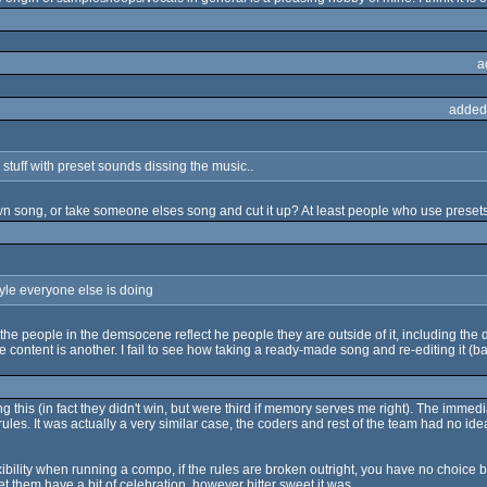
a
added
tuff with preset sounds dissing the music..
n song, or take someone elses song and cut it up? At least people who use presets
yle everyone else is doing
hat the people in the demsocene reflect he people they are outside of it, including the
content is another. I fail to see how taking a ready-made song and re-editing it (b
g this (in fact they didn't win, but were third if memory serves me right). The immed
ules. It was actually a very similar case, the coders and rest of the team had no 
bility when running a compo, if the rules are broken outright, you have no choice but
et them have a bit of celebration, however bitter sweet it was.