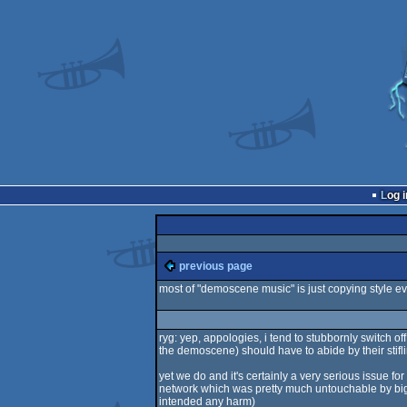
Log i
previous page
most of "demoscene music" is just copying style ev
ryg: yep, appologies, i tend to stubbornly switch o
the demoscene) should have to abide by their sti
yet we do and it's certainly a very serious issue f
network which was pretty much untouchable by big broth
intended any harm)