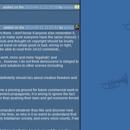
added on the
2010-04-11 22:10:59
by
xerxes
added on the
2010-04-11 22:23:42
by
ponce
 there. i don't know if anyone else remember it,
ly to make sure everyone have the same chance). i
shouts and thought on copyright should be loudly
sive hand on whats good or bad, wrong or right,
 be able to read from 1in10 comments...
work, more and more 'legalistic' and
.. however, i do not think demoscene is obliged to
s and solutions to other scenes (including
definitelly should be) about creative freedom and
ome a proving ground for future commercial work in
gement propaganda, it is wrong to ignore the fact
her than pushing their laws and get everyone forced
r computers whatever they like and discover new
 the time, so why is it so weird to understand that
ly totalitarian society, and every voice counts, if we