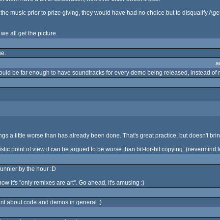
the music prior to prize giving, they would have had no choice but to disqualify Age
e all get the picture.
ue.
a
ould be far enough to have soundtracks for every demo being released, instead of r
gs a little worse than has already been done. That's great practice, but doesn't br
artistic point of view it can be argued to be worse than bit-for-bit copying. (nevermin
funnier by the hour :D
ow it's "only remixes are art". Go ahead, it's amusing :)
oint about code and demos in general ;)