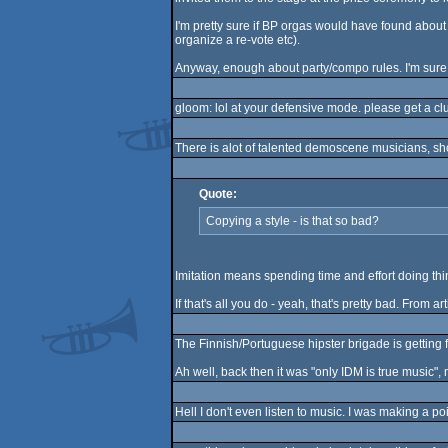
I'm pretty sure if BP orgas would have found about 
organize a re-vote etc).
Anyway, enough about party/compo rules. I'm sure w
gloom: lol at your defensive mode. please get a cl
There is alot of talented demoscene musicians, sh
Quote:
Copying a style - is that so bad?
Imitation means spending time and effort doing thin
If that's all you do - yeah, that's pretty bad. From 
The Finnish/Portuguese hipster brigade is getting 
Ah well, back then it was "only IDM is true music", n
Hell I don't even listen to music. I was making a p