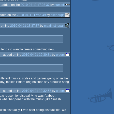
added on the
2010-04-11 17:08:37
by
numtek
dded on the
2010-04-11 17:55:49
by
psenough
 on the
2010-04-11 18:37:37
by
maalinstrippari
 tends to want to create something new.
added on the
2010-04-11 19:30:31
by
gloom
 different musical styles and genres going on in the
adly) makes it more original than say a house-song
added on the
2010-04-11 19:32:52
by
gloom
iate reason for disqualifying wasn't about
idea what happened with the music (like Smash
 to disqualify. Even after being disqualified, we