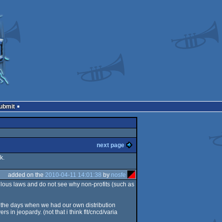
Submit
next page
k.
added on the
2010-04-11 14:01:38
by
nosfe
iculous laws and do not see why non-profits (such as
re the days when we had our own distribution
s in jeopardy. (not that i think flt/cncd/varia