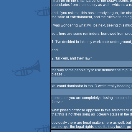
i may be on the small parcel of the todays scene, bu
boundaries from the industry as well - which is a 
and if you ask me, this has already begun, like ab
the sake of entertainment, and the rules of running t
i was wondering what will be next, seeing this muc
so... here are some reminders, borrowed from prodi
1. 'i've decided to take my work back underground, t
and
2. 'fuck'em, and their law!'
the way some people try to use demoscene to push 
please...
kb: count dominator in too :D we're really heading
dominator, you are completely missing the point here.
forever.
what pissed off those opposed to this soundtrack is 
that this is not their song as it clearly states in the
obviously there are legal matters here as well, bu
can not get the legal rights to do it.. i say fuck it, 