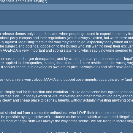
hat nosfe and ps are saying :)
o release demos only on parties, and when people got used to expect them only from
bout party compos and their regulations (which always existed, but were there on
lly against 'legalising' them in the way they tend to go, especially today when all 
he subject, and potential opposion to the bullies who still want to keep their exclu
at way AGENDA is very important and strong statement, which sadly nowone seemed to
e has created larger demoparties, and by wanting to marry demoscene and 'legal' 
 are applied to demoparties, making them more and more restricted in the wrong way.
 - it should continue to develop its own ethics (like it always did) and offer new idea
ve - organisers worry about MAFIIA and puppet governments, but artists worry (and 
e simply bad for its function and evolution. it's like demoscene has agreed to bec
nks that is ok... in todays world of viral marketing and other forms of 2nd party enga
 'clean' and cheap place to get new talents, without actually investing anything ot
 that started out from a computer enthusiasts who LOVE their freedom to do on thei
 be possible by legal software'). it started as the scene which was dubbed 'illegal' at
 than most of 'legal' stuff was always the way of the scene? we are living in increasing