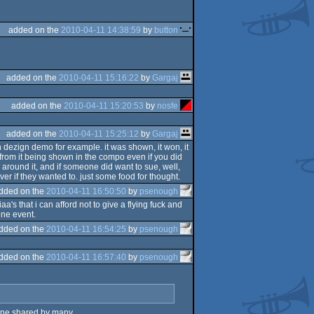
added on the
2010-04-11 14:38:59
by
button
added on the
2010-04-11 15:16:22
by
Gargaj
added on the
2010-04-11 15:20:53
by
nosfe
added on the
2010-04-11 15:25:12
by
Gargaj
n dezign demo for example. it was shown, it won, it
d" from it being shown in the compo even if you did
s around it, and if someone did want to sue, well,
er if they wanted to. just some food for thought.
dded on the
2010-04-11 16:50:50
by
psenough
aa's that i can afford not to give a flying fuck and
ene event.
dded on the
2010-04-11 16:54:25
by
psenough
dded on the
2010-04-11 16:57:40
by
psenough
s one shared by many.