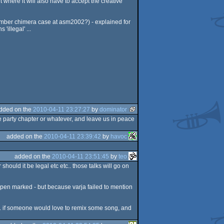
 where it will also have to accept the creative
emember chimera case at asm2002?) - explained for
'illegal' ...
dded on the
2010-04-11 23:27:27
by
dominator
e party chapter or whatever, and leave us in peace
added on the
2010-04-11 23:39:42
by
havoc
added on the
2010-04-11 23:51:45
by
teo
should it be legal etc etc.. those talks will go on
e open marked - but because varja failed to mention
it. if someone would love to remix some song, and