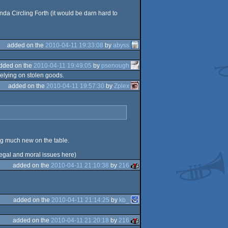
nda Circling Forth (it would be darn hard to
added on the
2010-04-11 19:33:08
by
abyss
dded on the
2010-04-11 19:49:05
by
psenough
elying on stolen goods.
added on the
2010-04-11 19:57:30
by
Zplex
ing much new on the table.
d legal and moral issues here)
added on the
2010-04-11 21:10:38
by
216
added on the
2010-04-11 21:14:25
by
kb_
added on the
2010-04-11 21:20:18
by
216