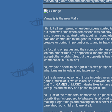
everything gloom said and absolutely nothing of w
Vangelis is the new Mafia
i think it all went wrong when demoscene started t
but there was time when demoscene was not only a
am of course not against parties, but i am complete
said and contributed to the general discussion on t
creative or boring, important or not... and in th
by focusing on parties and their compos, demoscen
'entertainment' rules (as opposed to 'meaningful')
accept other world's rules, but the opposite is true
'commercial', but also 'art')...
so, everyone seem to be right in his own perspecti
what it means in todays and future world.
for the demoscene, some of those imported rules ar
games, music or IT, which is real sad if anyone thi
that IT or GAMES or MUSIC industry likes to have a
with guns and military and prison to get in line...
so... just for the reminders, demoscene is a place
possibilities (as opposed to 'whatever is allowed to
making 'illegal' things and proving that it is better
care about our children future at all...