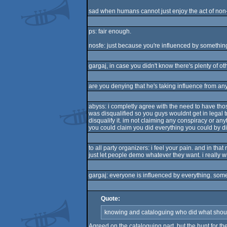
sad when humans cannot just enjoy the act of non-p
ps: fair enough.
nosfe: just because you're influenced by something
gargaj, in case you didn't know there's plenty of ot
are you denying that he's taking influence from a
abyss: i completly agree with the need to have thos
was disqualified so you guys wouldnt get in legal tro
disqualify it. im not claiming any conspiracy or anyt
you could claim you did everything you could by dis
to all party organizers: i feel your pain. and in that
just let people demo whatever they want. i really
gargaj: everyone is influenced by everything. some 
Quote:
knowing and cataloguing who did what shoul
Agreed on the cataloguing part, but the hunt for th