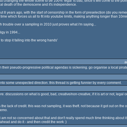
t changing the whole scene to be 100% 'legal' is bad, since it will come to the point
real death of the demoscene and it's independence.
out 8 years ago, with the start of censorship in the form of preselection (do you r
ime which forces us all to fit into youtube limits, making anything longer than 10mins 
h trouble over a sampling in 2010 just proves what i'm saying...
gy in 1994...
o stop it falling into the wrong hands'
a
their pseudo-progressive political agendas is sickening. go organise a local pirat
 into some unexpected direction. this thread is getting funnier by every comment.
 discussions on what is good, bad, creative/non-creative, if it is art or not, legal or 
the lack of credit. this was not sampling, it was theft. not because it got out on th
 demo.
t i am not so concerned about that and don't really spend much time thinking about 
go ahead and do it - and then credit the work :)