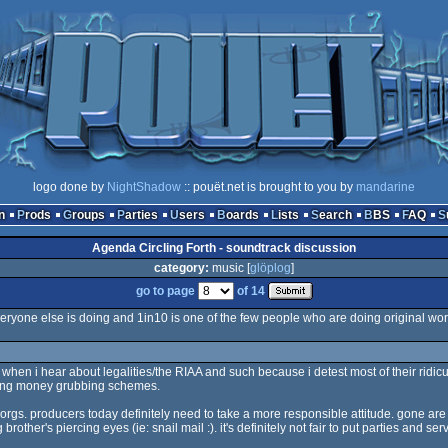
logo done by
NightShadow
:: pouët.net is brought to you by
mandarine
n
Prods
Groups
Parties
Users
Boards
Lists
Search
BBS
FAQ
Agenda Circling Forth - soundtrack discussion
category:
music [
glöplog
]
go to page
of 14
eryone else is doing and 1in10 is one of the few people who are doing original wor
ff when i hear about legalities/the RIAA and such because i detest most of their rid
fling money grubbing schemes.
or orgs. producers today definitely need to take a more responsible attitude. gone a
er's piercing eyes (ie: snail mail :). it's definitely not fair to put parties and server