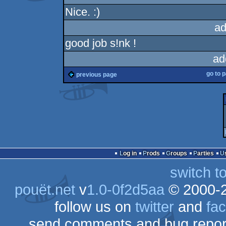
Nice. :)
ad
good job s!nk !
ad
go to 
previous page
Log in
Prods
Groups
Parties
switch t
pouët.net
v
1.0-0f2d5aa
© 2000-
follow us on
twitter
and
fa
send comments and bug repor