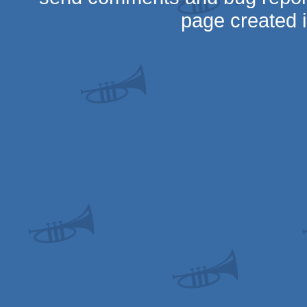
page created 