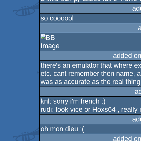
ad
so coooool
added on
there's an emulator that where exa
etc. cant remember then name, and
was as accurate as the real thing
a
knl: sorry i'm french :)
rudi: look vice or Hoxs64 , really
ad
oh mon dieu :(
added on