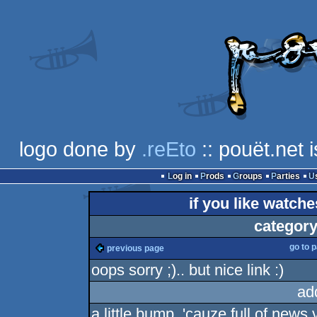
logo done by
.reEto
:: pouët.net 
Log in
Prods
Groups
Parties
if you like watch
category
go to 
previous page
oops sorry ;).. but nice link :)
ad
a little bump, 'cauze full of news 