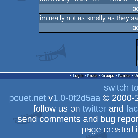
a
im really not as smelly as they sa
a
Log in
Prods
Groups
Parties
switch t
pouët.net
v
1.0-0f2d5aa
© 2000-
follow us on
twitter
and
fa
send comments and bug repor
page created 