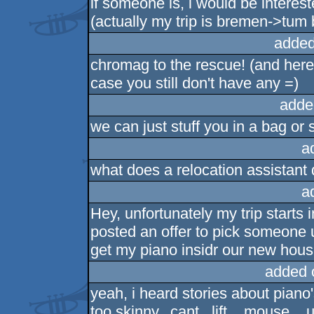
if someone is, i would be interest
(actually my trip is bremen->tum
added
chromag to the rescue! (and here's
case you still don't have any =)
adde
we can just stuff you in a bag or 
a
what does a relocation assistant
a
Hey, unfortunately my trip starts 
posted an offer to pick someone 
get my piano insidr our new house
added 
yeah, i heard stories about pian
too skinny.. cant...lift... mouse...