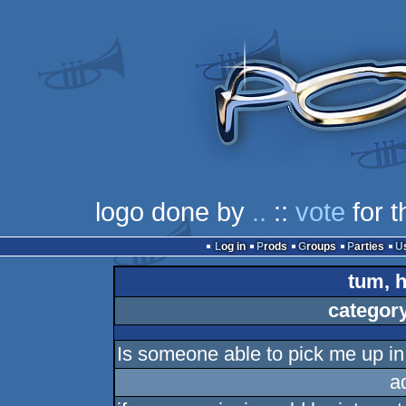
logo done by
..
::
vote
for t
Log in
Prods
Groups
Parties
tum, h
categor
Is someone able to pick me up i
a