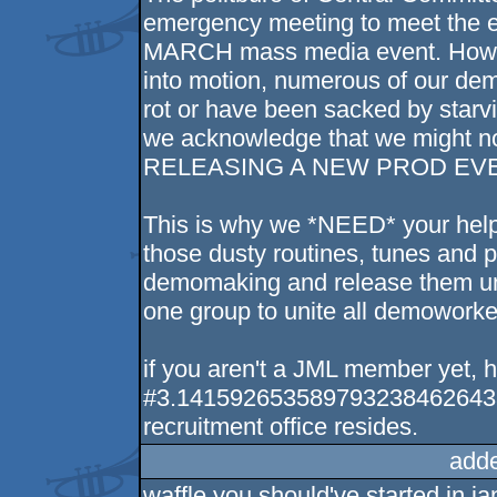
emergency meeting to meet the
MARCH mass media event. Howeve
into motion, numerous of our demo
rot or have been sacked by starv
we acknowledge that we might not
RELEASING A NEW PROD EVE
This is why we *NEED* your help
those dusty routines, tunes and pi
demomaking and release them un
one group to unite all demoworker
if you aren't a JML member yet, he
#3.14159265358979323846264338
recruitment office resides.
add
waffle you should've started in ja