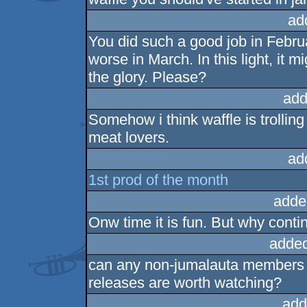
ad
You did such a good job in Februa
worse in March. In this light, it m
the glory. Please?
add
Somehow i think waffle is trolling
meat lovers.
ad
1st prod of the month
adde
Onw time it is fun. But why cont
added
can any non-jumalauta members 
releases are worth watching?
add