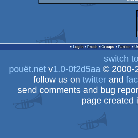
Log in
Prods
Groups
Parties
switch t
pouët.net
v
1.0-0f2d5aa
© 2000-
follow us on
twitter
and
fa
send comments and bug repor
page created 