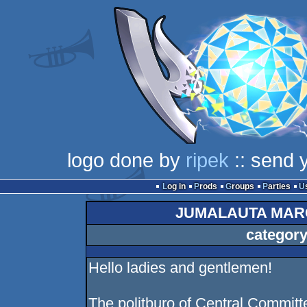
logo done by
ripek
:: send 
Log in
Prods
Groups
Parties
JUMALAUTA MAR
category
Hello ladies and gentlemen!
The politburo of Central Commit