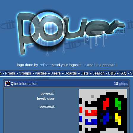
logo done by
.reEto
:: send your logos to
us
and be a popstar !
n
Prods
Groups
Parties
Users
Boards
Lists
Search
BBS
FAQ
Qlint
information
18
glöps
general:
level:
user
personal: