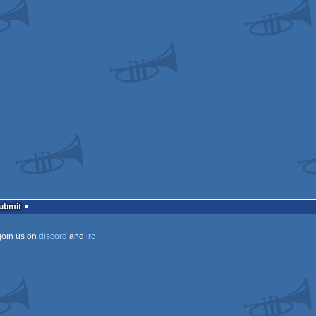
ows
ows
ows
ows
ows
Submit
join us on
discord
and
irc