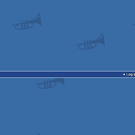
Log i