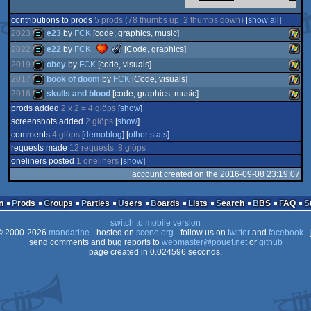
contributions to prods
5 prods (78 thumbs up, 2 thumbs down)
[
show all
]
2023
e23
by
FCK
[code, graphics, music]
The
2022
e22
by
FCK
[Code, graphics]
Meteoriks
demo
Wind
2019
obey
by
FCK
[code, visuals]
-
Outstanding
Wind
demo
2017
book of doom
by
FCK
[Code, visuals]
Concept
2016
skulls and blood
[code, graphics, music]
demo
Wind
(Nominee)
prods added
2 x 2 = 4 glöps
[
show
]
demo
Wind
screenshots added
2 glöps
[
show
]
demo
Wind
comments
4 glöps
[
demoblog
] [
other stats
]
requests made
12 requests, 8 glöps
oneliners posted
1 oneliners
[
show
]
account created on the 2016-09-08 23:19:07
n
Prods
Groups
Parties
Users
Boards
Lists
Search
BBS
FAQ
switch to mobile version
 2000-2026
mandarine
- hosted on
scene.org
- follow us on
twitter
and
facebook
- 
send comments and bug reports to
webmaster@pouet.net
or
github
page created in 0.024596 seconds.