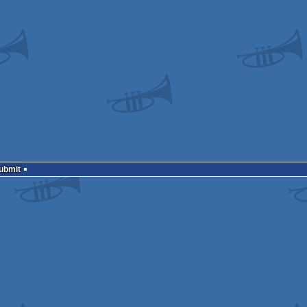
Submit