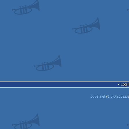
Log i
pouët.net
v
1.0-0f2d5aa
©