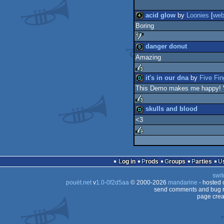
acid glow
by
Loonies
[
we
Boring
4k
danger donut
Amazing
sucks
8k
it's in our dna
by
Five Fi
This Demo makes me happy! 
rulez
demo
skulls and blood
<3
rulez
demo
rulez
Log in
Prods
Groups
Parties
swit
pouët.net
v
1.0-0f2d5aa
© 2000-2026
mandarine
- hosted
send comments and bug r
page crea