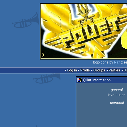
logo done by
Raft
:: s
Log in
Prods
Groups
Parties
Qlint
information
general:
user
level:
personal: