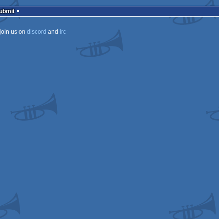
Submit
join us on
discord
and
irc