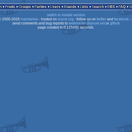
n
Prods
Groups
Parties
Users
Boards
Lists
Search
BBS
FAQ
switch to mobile version
 2000-2026
mandarine
- hosted on
scene.org
- follow us on
twitter
and
facebook
- 
send comments and bug reports to
webmaster@pouet.net
or
github
page created in 0.125495 seconds.