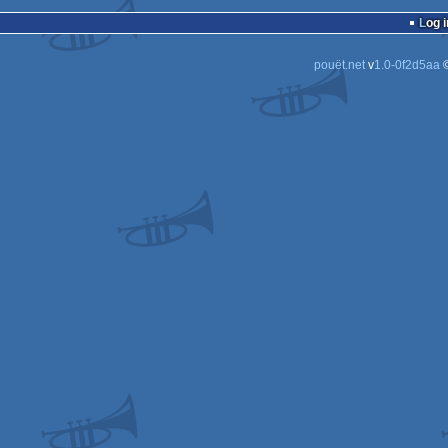
Log i
pouët.net
v
1.0-0f2d5aa
©