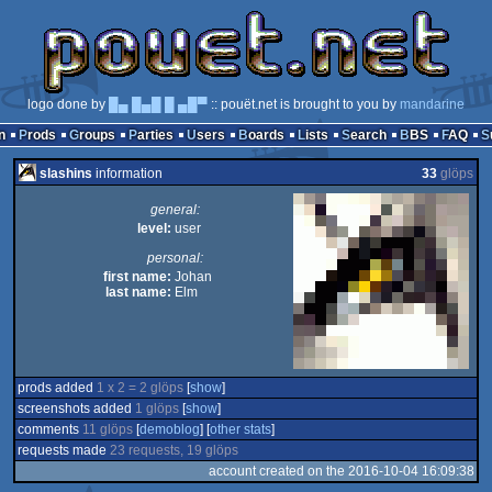
logo done by
█▄ █▄█ █ ▄█▀
:: pouët.net is brought to you by
mandarine
n
Prods
Groups
Parties
Users
Boards
Lists
Search
BBS
FAQ
slashins
information
33
glöps
general:
level:
user
personal:
first name:
Johan
last name:
Elm
prods added
1 x 2 = 2 glöps
[
show
]
screenshots added
1 glöps
[
show
]
comments
11 glöps
[
demoblog
] [
other stats
]
requests made
23 requests, 19 glöps
account created on the 2016-10-04 16:09:38