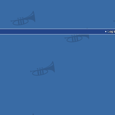
Log i