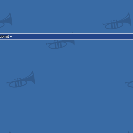
Submit