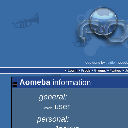
logo done by
.reEto
:: pouët
Log in
Prods
Groups
Parties
Aomeba
information
general:
user
level:
personal: