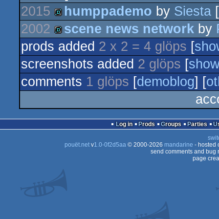
2015
humppademo
by
Siesta
[
2002
scene news network
by
demo
prods added
2 x 2 = 4 glöps
[
sho
demo
screenshots added
2 glöps
[
sho
comments
1 glöps
[
demoblog
] [
ot
acc
Log in
Prods
Groups
Parties
swit
pouët.net
v
1.0-0f2d5aa
© 2000-2026
mandarine
- hosted
send comments and bug r
page crea