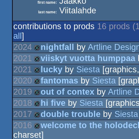
Jaakko
first name:
Viitalahde
last name:
contributions to prods
16 prods (
all
]
2024
nightfall
by
Artline Desig
2021
viiskyt vuotta humppaa
demo
2021
lucky
by
Siesta
[graphics,
demo
2020
fantomas
by
Siesta
[graph
demo
2019
out of contex
by
Artline 
demo
2018
hi five
by
Siesta
[graphics
demo
2017
double trouble
by
Siesta
demo
2016
welcome to the holodeck
demo
charset]
demo