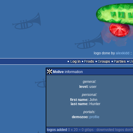
logo done by
alexkidd
::
Log in
Prods
Groups
Parties
Molive
information
general:
level:
user
personal:
first name:
John
last name:
Hunter
portals:
demozoo:
profile
logos added
0 x 20 = 0 glöps - downvoted logos don't