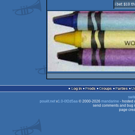
Log in
Prods
Groups
Parties
swit
pouët.net
v
1.0-0f2d5aa
© 2000-2026
mandarine
- hosted
send comments and bug r
page crea