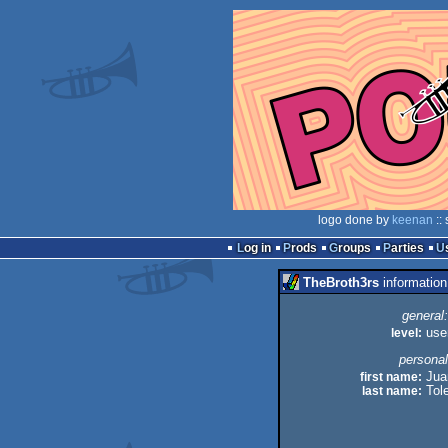
logo done by
keenan
::
Log in
Prods
Groups
Parties
TheBroth3rs
information
general:
level:
use
personal
first name:
Jua
last name:
Tol