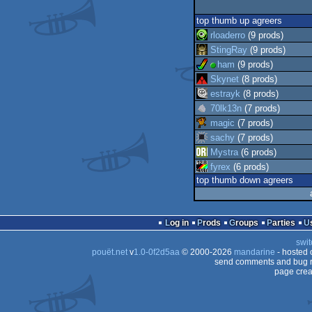
top thumb up agreers
rloaderro
(9 prods)
StingRay
(9 prods)
ham
(9 prods)
Skynet
(8 prods)
estrayk
(8 prods)
70lk13n
(7 prods)
magic
(7 prods)
sachy
(7 prods)
Mystra
(6 prods)
fyrex
(6 prods)
top thumb down agreers
Log in
Prods
Groups
Parties
swit
pouët.net
v
1.0-0f2d5aa
© 2000-2026
mandarine
- hosted
send comments and bug r
page crea