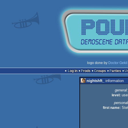
logo done by
Doctor Gekil
Log in
Prods
Groups
Parties
nightshft_
information
general:
level:
use
personal
first name:
Ste