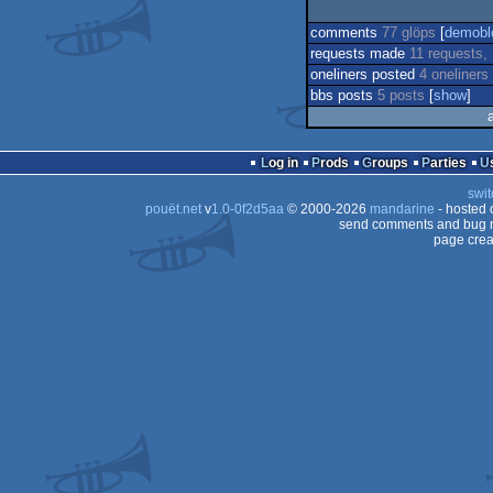
comments
77 glöps
[
demobl
requests made
11 requests,
oneliners posted
4 oneliners
bbs posts
5 posts
[
show
]
Log in
Prods
Groups
Parties
swit
pouët.net
v
1.0-0f2d5aa
© 2000-2026
mandarine
- hosted
send comments and bug r
page crea