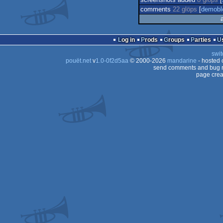
screenshots added
8 glöps
[
comments
22 glöps
[
demobl
Log in
Prods
Groups
Parties
swit
pouët.net
v
1.0-0f2d5aa
© 2000-2026
mandarine
- hosted
send comments and bug r
page crea