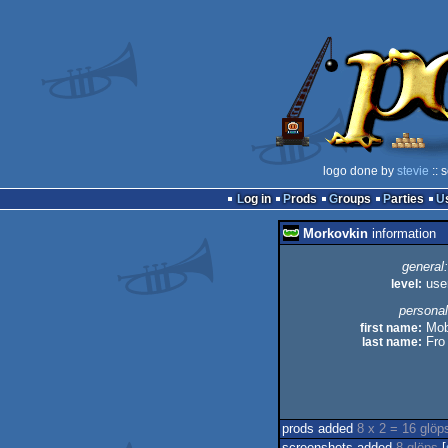
logo done by
stevie
:: 
Log in
Prods
Groups
Parties
Morkovkin
information
general:
level:
use
personal
first name:
Mob
last name:
Fro
prods added
8 x 2 = 16 glöp