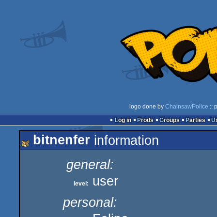
logo done by
ChainsawPolice
:: 
Log in
Prods
Groups
Parties
bitnenfer
information
general:
user
level:
personal: