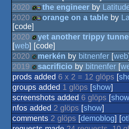
2020
the engineer
by
Latitud
4k
procedural
2020
orange on a table
by
La
4k
procedural
[code]
graphics
4k
procedural
2020
yet another trippy tunne
graphics
[
web
] [code]
graphics
4k
2020
merkén
by
bitnenfer
[
web
graphics
2019
sacrificio
by
bitnenfer
[
w
demo
prods added
6 x 2 = 12 glöps
[
sh
demo
groups added
1 glöps
[
show
]
screenshots added
6 glöps
[
sho
nfos added
2 glöps
[
show
]
comments
2 glöps
[
demoblog
] [
ot
requests made
24 requests, 10 g