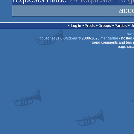
acc
Log in
Prods
Groups
Parties
swit
pouët.net
v
1.0-0f2d5aa
© 2000-2026
mandarine
- hosted
send comments and bug r
page crea