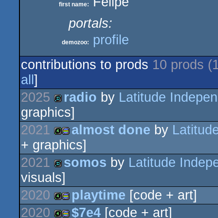
Felipe
first name:
portals:
profile
demozoo:
contributions to prods
10 prods (
all
]
2025
radio
by
Latitude Indepen
graphics]
demo
2021
almost done
by
Latitud
+ graphics]
4k
procedural
2021
somos
by
Latitude Indep
visuals]
demo
2020
playtime
[code + art]
graphics
2020
$7e4
[code + art]
4k
procedural