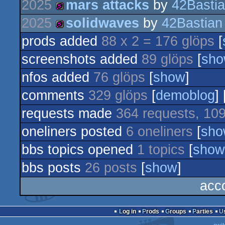
2025
mars attacks
by
42Basti
256b
2025
solidwaves
by
42Bastian
512b
prods added
88 x 2 = 176 glöps
[
512b
screenshots added
89 glöps
[
sh
nfos added
76 glöps
[
show
]
comments
329 glöps
[
demoblog
] 
requests made
364 requests, 109
oneliners posted
6 oneliners
[
sho
bbs topics opened
1 topics
[
show
bbs posts
26 posts
[
show
]
acc
Log in
Prods
Groups
Parties