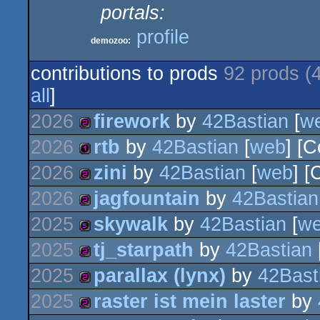
portals:
profile
demozoo:
contributions to prods
92 prods (
all
]
2026
firework
by
42Bastian
[
w
2026
rtb
by
42Bastian
[
web
] [
256b
2026
zini
by
42Bastian
[
web
] [
128b
2026
jagfountain
by
42Bastian
256b
2025
skywalk
by
42Bastian
[
w
256b
2025
tj_starpath
by
42Bastian
512b
2025
parallax (lynx)
by
42Bast
256b
2025
raster ist mein laster
by
256b