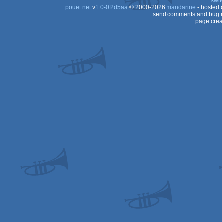
swit
pouët.net
v
1.0-0f2d5aa
© 2000-2026
mandarine
- hosted
send comments and bug r
page crea