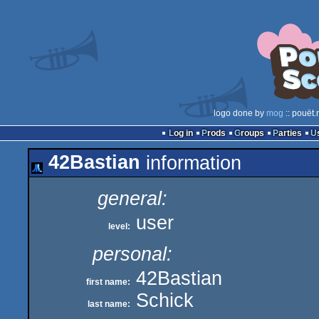
logo done by
mog
:: pouët.
Log in
Prods
Groups
Parties
42Bastian
information
general:
user
level:
personal:
42Bastian
first name:
Schick
last name: