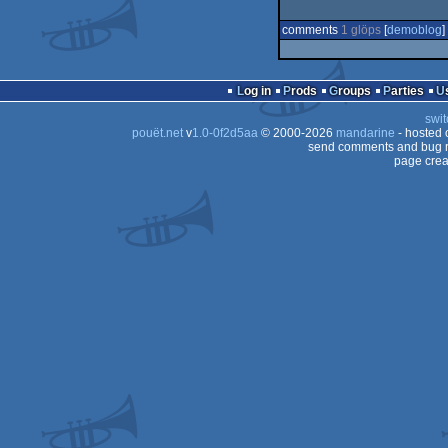
comments
1 glöps
[
demoblog
] 
Log in
Prods
Groups
Parties
swit
pouët.net
v
1.0-0f2d5aa
© 2000-2026
mandarine
- hosted
send comments and bug r
page crea