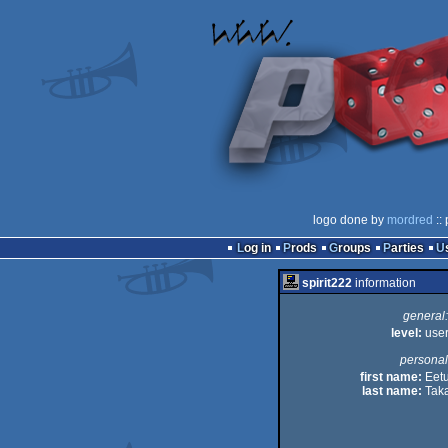
logo done by
mordred
::
Log in
Prods
Groups
Parties
spirit222
information
general:
level:
use
personal
first name:
Eet
last name:
Taka