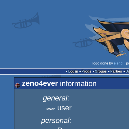
logo done by
elend
:: p
Log in
Prods
Groups
Parties
zeno4ever
information
general:
user
level:
personal: