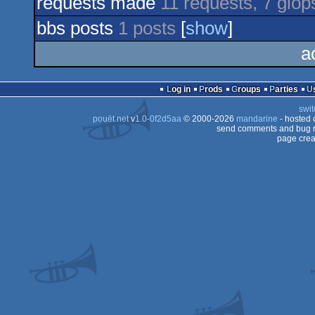
requests made
11 requests, 7 glöp
bbs posts
1 posts
[
show
]
a
Log in
Prods
Groups
Parties
swit
pouët.net
v
1.0-0f2d5aa
© 2000-2026
mandarine
- hosted
send comments and bug r
page crea