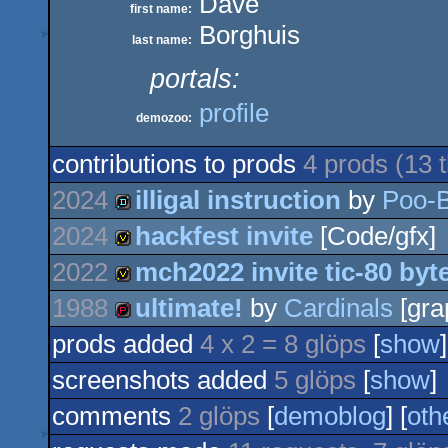
Dave
first name:
Borghuis
last name:
portals:
profile
demozoo:
contributions to prods
4 prods (13
2024
illigal instruction
by
Poo-B
2024
hackfest invite
[Code/gfx]
demo
2022
mch2022 invite tic-80 byt
invitation
1988
ultimate!
by
Cardinals
[gra
invitation
prods added
4 x 2 = 8 glöps
[
show
]
demopack
screenshots added
5 glöps
[
show
]
comments
2 glöps
[
demoblog
] [
oth