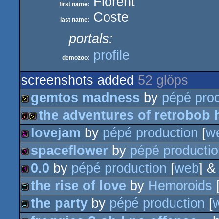
Florent
first name:
Coste
last name:
portals:
profile
demozoo:
screenshots added
52 glöps
gemtos madness
by
pépé prod
the adventures of retrobob 
invitation
lovejam
by
pépé production
[
w
intro
invitation
spaceflower
by
pépé productio
256b
0.0
by
pépé production
[
web
] 
128b
the rise of love
by
Hemoroids
128b
the party
by
pépé production
[
demo