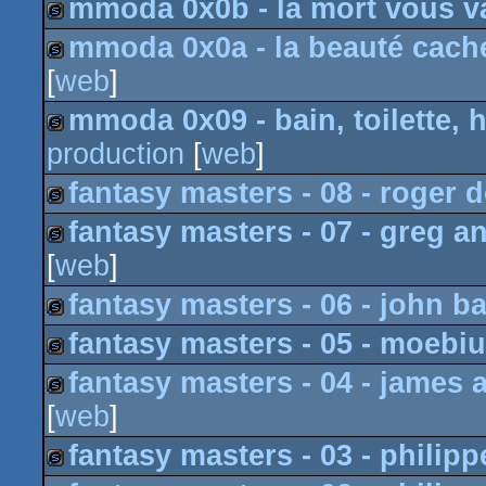
mmoda 0x0b - la mort vous va
slideshow
mmoda 0x0a - la beauté caché
slideshow
[
web
]
slideshow
mmoda 0x09 - bain, toilette, h
production
[
web
]
slideshow
fantasy masters - 08 - roger 
fantasy masters - 07 - greg a
slideshow
[
web
]
slideshow
fantasy masters - 06 - john b
fantasy masters - 05 - moebi
slideshow
fantasy masters - 04 - james a
slideshow
[
web
]
slideshow
fantasy masters - 03 - philippe