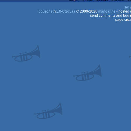
swit
pouët.net
v
1.0-0f2d5aa
© 2000-2026
mandarine
- hosted
send comments and bug r
page crea