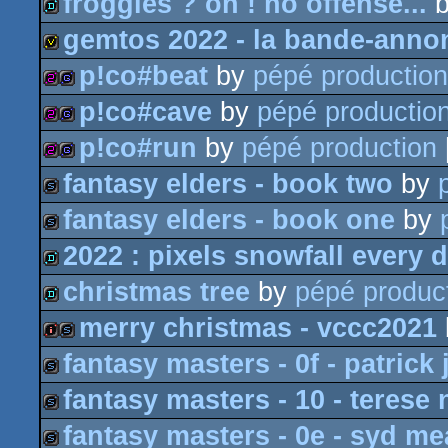
froggies ? oh ! no offense...
demo
gemtos 2022 - la bande-anno
demo
p!co#beat
by
pépé production
invitation
p!co#cave
by
pépé productio
256b
game
p!co#run
by
pépé production
256b
game
fantasy elders - book two
by
256b
game
fantasy elders - book one
by
slideshow
2022 : pixels snowfall every 
slideshow
christmas tree
by
pépé produc
fastdemo
merry christmas - vccc2021
demo
fantasy masters - 0f - patrick 
intro
slideshow
fantasy masters - 10 - terese 
slideshow
fantasy masters - 0e - syd m
slideshow