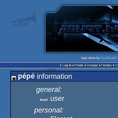
logo done by
YazZ4nx03
Log in
Prods
Groups
Parties
pépé
information
general:
user
level:
personal: