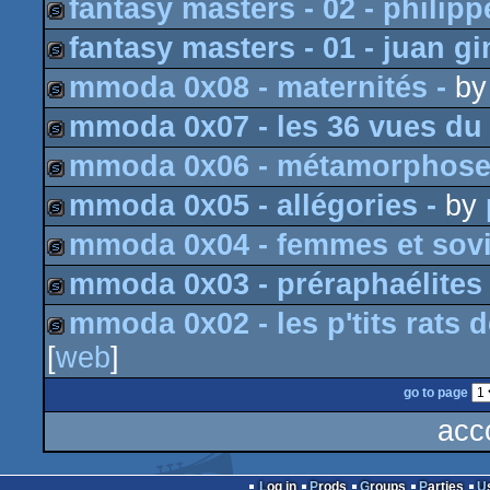
fantasy masters - 02 - philipp
slideshow
fantasy masters - 01 - juan g
slideshow
mmoda 0x08 - maternités -
b
slideshow
mmoda 0x07 - les 36 vues du 
slideshow
mmoda 0x06 - métamorphose
slideshow
mmoda 0x05 - allégories -
by
slideshow
mmoda 0x04 - femmes et sovi
slideshow
mmoda 0x03 - préraphaélites 
slideshow
mmoda 0x02 - les p'tits rats 
slideshow
[
web
]
slideshow
go to page
acc
Log in
Prods
Groups
Parties