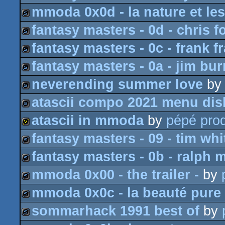
mmoda 0x0d - la nature et les
slideshow
fantasy masters - 0d - chris f
slideshow
fantasy masters - 0c - frank fr
slideshow
fantasy masters - 0a - jim bu
slideshow
neverending summer love
b
slideshow
atascii compo 2021 menu dis
slideshow
atascii in mmoda
by
pépé prod
slideshow
fantasy masters - 09 - tim whi
invitation
fantasy masters - 0b - ralph 
slideshow
mmoda 0x00 - the trailer -
by
slideshow
mmoda 0x0c - la beauté pure 
slideshow
sommarhack 1991 best of
by
slideshow