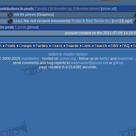
ontributions to prods
2 prods (30 thumbs up, 0 thumbs down)
[
show all
]
2025
mit 66 jahren
[Graphics]
2022
t.r.s.i. the red serpent invasion
by
Tristar & Red Sector Inc.
[
web
] [Logo]
bs posts
1 posts
[
show
]
demo
C
account created on the 2021-07-05 14:16:
game
C
n
Prods
Groups
Parties
Users
Boards
Lists
Search
BBS
FAQ
switch to mobile version
6
 2000-2026
mandarine
- hosted on
scene.org
- follow us on
twitter
and
facebook
- 
send comments and bug reports to
webmaster@pouet.net
or
github
6
page created in 0.014386 seconds.