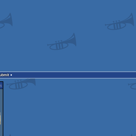
Submit
s