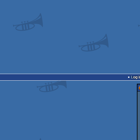
Log i