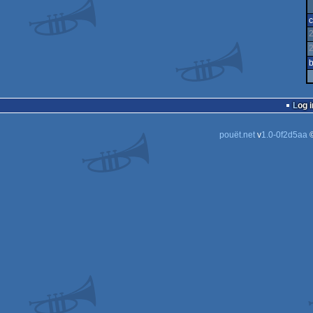
c
b
Log i
pouët.net
v
1.0-0f2d5aa
©