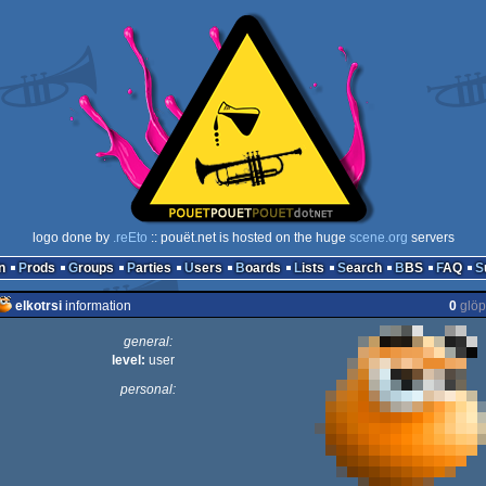
logo done by
.reEto
:: pouët.net is hosted on the huge
scene.org
servers
n
Prods
Groups
Parties
Users
Boards
Lists
Search
BBS
FAQ
elkotrsi
information
0
glöp
general:
level:
user
personal: